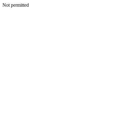
Not permitted