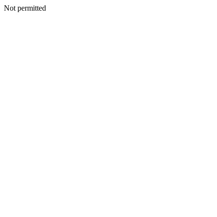
Not permitted