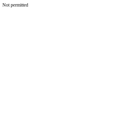
Not permitted