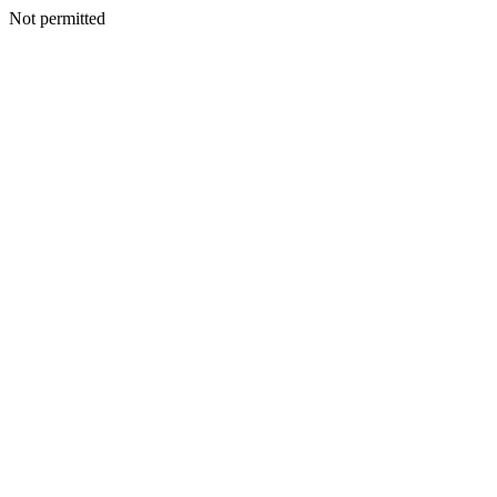
Not permitted