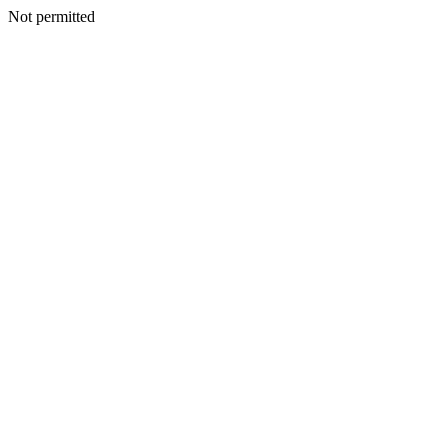
Not permitted