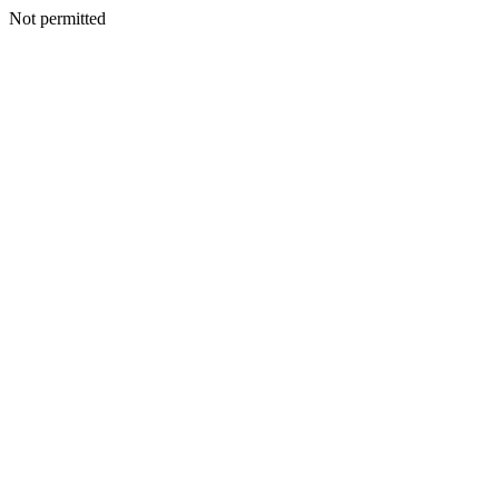
Not permitted