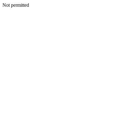
Not permitted