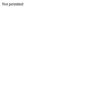
Not permitted