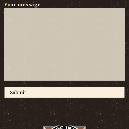
Your message