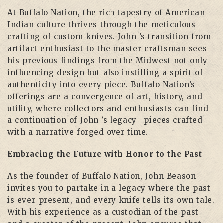
At Buffalo Nation, the rich tapestry of American
Indian culture thrives through the meticulous
crafting of custom knives. John ’s transition from
artifact enthusiast to the master craftsman sees
his previous findings from the Midwest not only
influencing design but also instilling a spirit of
authenticity into every piece. Buffalo Nation’s
offerings are a convergence of art, history, and
utility, where collectors and enthusiasts can find
a continuation of John ’s legacy—pieces crafted
with a narrative forged over time.
Embracing the Future with Honor to the Past
As the founder of Buffalo Nation, John Beason
invites you to partake in a legacy where the past
is ever-present, and every knife tells its own tale.
With his experience as a custodian of the past