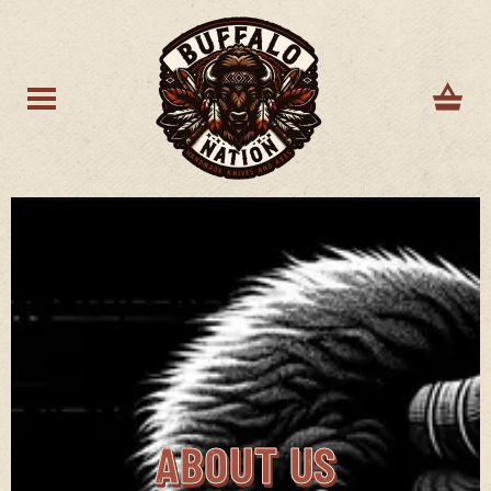
ABOUT US