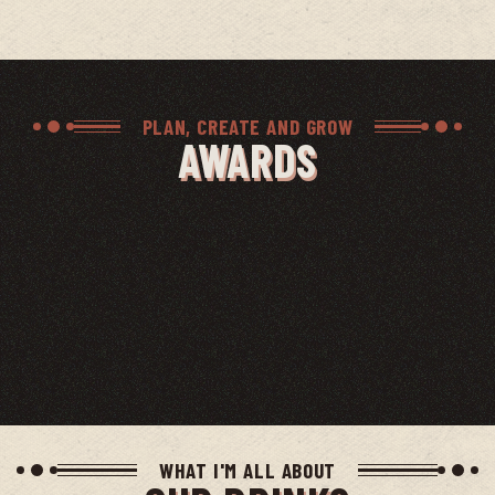
PLAN, CREATE AND GROW
AWARDS
WHAT I'M ALL ABOUT