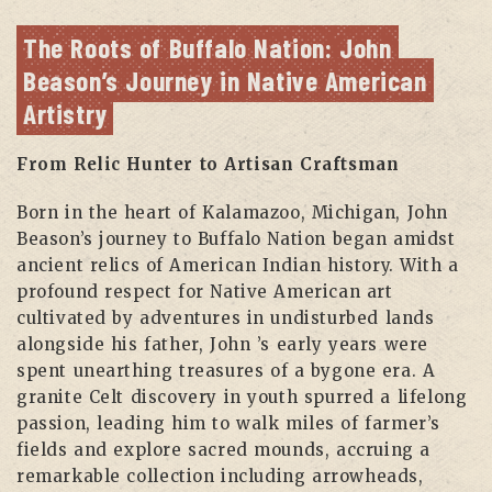
The Roots of Buffalo Nation: John 
Beason’s Journey in Native American 
Artistry
From Relic Hunter to Artisan Craftsman
Born in the heart of Kalamazoo, Michigan, John
Beason’s journey to Buffalo Nation began amidst
ancient relics of American Indian history. With a
profound respect for Native American art
cultivated by adventures in undisturbed lands
alongside his father, John ’s early years were
spent unearthing treasures of a bygone era. A
granite Celt discovery in youth spurred a lifelong
passion, leading him to walk miles of farmer’s
fields and explore sacred mounds, accruing a
remarkable collection including arrowheads,