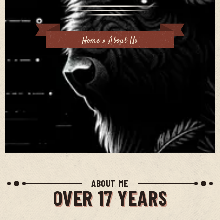
Home
»
About Us
ABOUT ME
OVER 17 YEARS