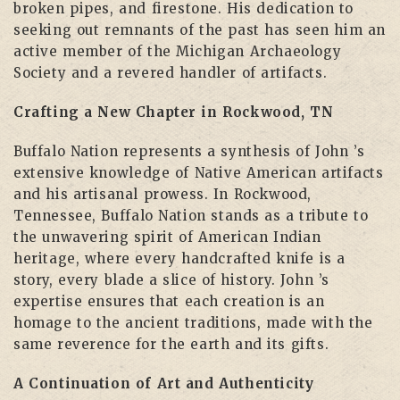
broken pipes, and firestone. His dedication to
seeking out remnants of the past has seen him an
active member of the Michigan Archaeology
Society and a revered handler of artifacts.
Crafting a New Chapter in Rockwood, TN
Buffalo Nation represents a synthesis of John ’s
extensive knowledge of Native American artifacts
and his artisanal prowess. In Rockwood,
Tennessee, Buffalo Nation stands as a tribute to
the unwavering spirit of American Indian
heritage, where every handcrafted knife is a
story, every blade a slice of history. John ’s
expertise ensures that each creation is an
homage to the ancient traditions, made with the
same reverence for the earth and its gifts.
A Continuation of Art and Authenticity