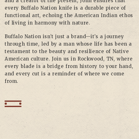
and a creator of the present, John ensures that
every Buffalo Nation knife is a durable piece of
functional art, echoing the American Indian ethos
of living in harmony with nature.
Buffalo Nation isn’t just a brand—it’s a journey
through time, led by a man whose life has been a
testament to the beauty and resilience of Native
American culture. Join us in Rockwood, TN, where
every blade is a bridge from history to your hand,
and every cut is a reminder of where we come
from.