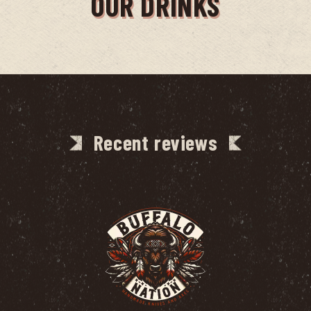
OUR DRINKS
Recent reviews