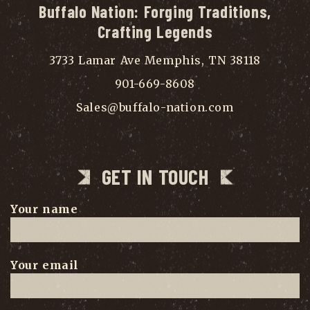
Buffalo Nation: Forging Traditions,
Crafting Legends
3733 Lamar Ave Memphis, TN 38118
901-669-8608
Sales@buffalo-nation.com
GET IN TOUCH
Your name
Your email