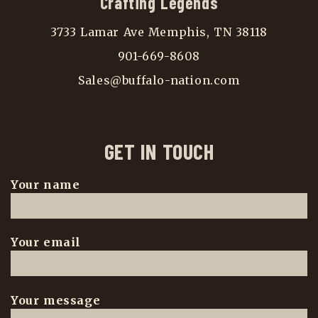
Crafting Legends
3733 Lamar Ave Memphis, TN 38118
901-669-8608
Sales@buffalo-nation.com
GET IN TOUCH
Your name
Your email
Your message