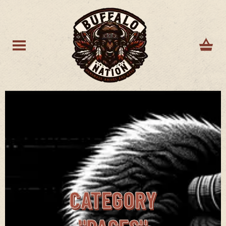
CATEGORY