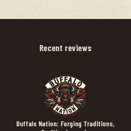
Recent reviews
Buffalo Nation: Forging Traditions,