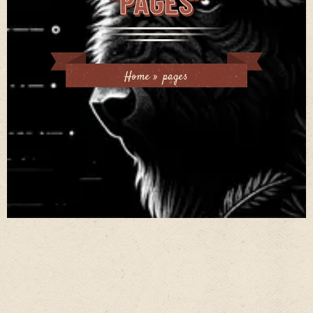
"PAGES"
Home
»
pages