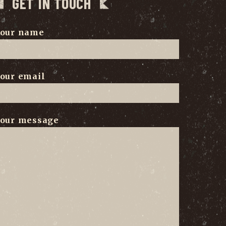
GET IN TOUCH
our name
our email
our message