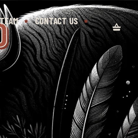
D
 TEAM
CONTACT US