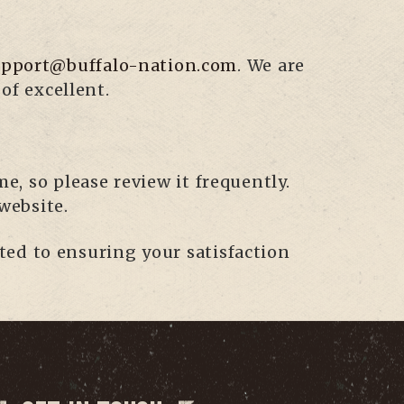
upport@buffalo-nation.com
. We are
of excellent.
e, so please review it frequently.
website.
ted to ensuring your satisfaction