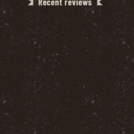
Recent reviews