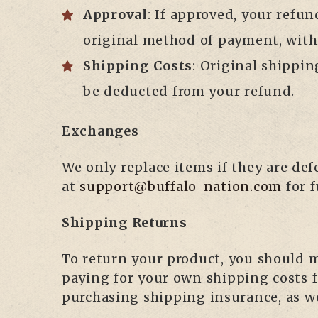
Approval
: If approved, your refun
original method of payment, with
Shipping Costs
: Original shippin
be deducted from your refund.
Exchanges
We only replace items if they are de
at
support@buffalo-nation.com
for f
Shipping Returns
To return your product, you should ma
paying for your own shipping costs 
purchasing shipping insurance, as we