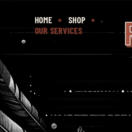
HOME
SHOP
OUR SERVICES