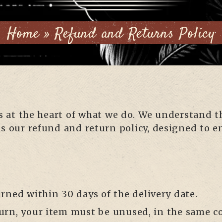
Home
»
Refund and Returns Policy
 is at the heart of what we do. We understand
is our refund and return policy, designed to e
urned within 30 days of the delivery date.
return, your item must be unused, in the same c