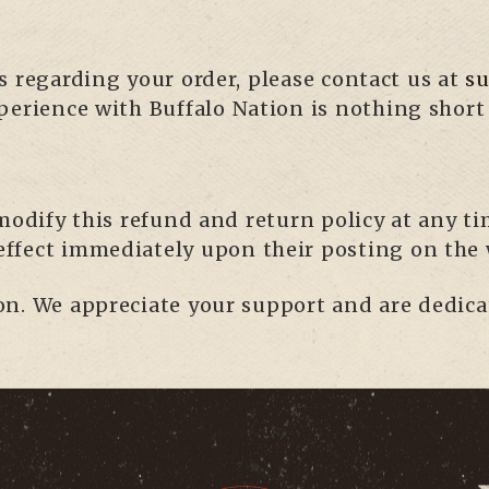
s regarding your order, please contact us at
s
perience with Buffalo Nation is nothing short 
modify this refund and return policy at any tim
 effect immediately upon their posting on the 
n. We appreciate your support and are dedica