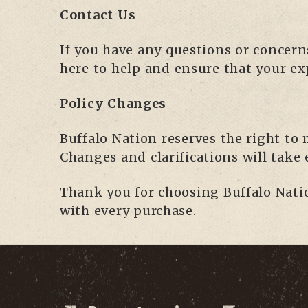
Contact Us
If you have any questions or concern
here to help and ensure that your ex
Policy Changes
Buffalo Nation reserves the right to 
Changes and clarifications will take
Thank you for choosing Buffalo Natio
with every purchase.