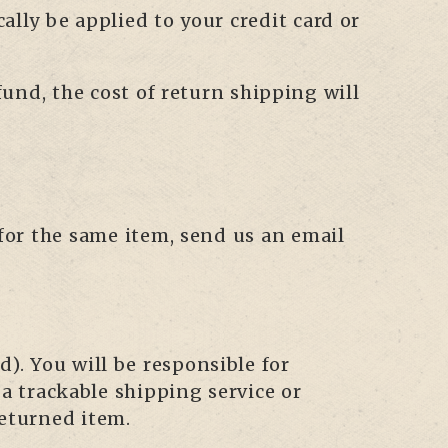
cally be applied to your credit card or
fund, the cost of return shipping will
 for the same item, send us an email
). You will be responsible for
 trackable shipping service or
returned item.