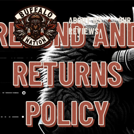
REFUND AN
ABOUT US
OUR
REVIEWS
RETURNS
POLICY