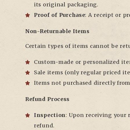
its original packaging.
Proof of Purchase
: A receipt or p
Non-Returnable Items
Certain types of items cannot be ret
Custom-made or personalized ite
Sale items (only regular priced i
Items not purchased directly from 
Refund Process
Inspection
: Upon receiving your r
refund.