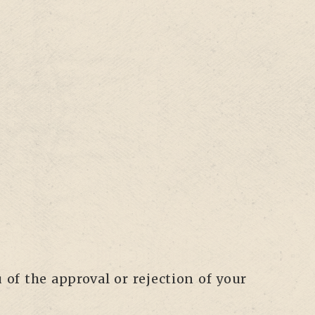
 of the approval or rejection of your