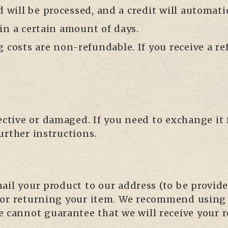
d will be processed, and a credit will automati
in a certain amount of days.
g costs are non-refundable. If you receive a re
fective or damaged. If you need to exchange it
urther instructions.
il your product to our address (to be provided
for returning your item. We recommend using a
 cannot guarantee that we will receive your 