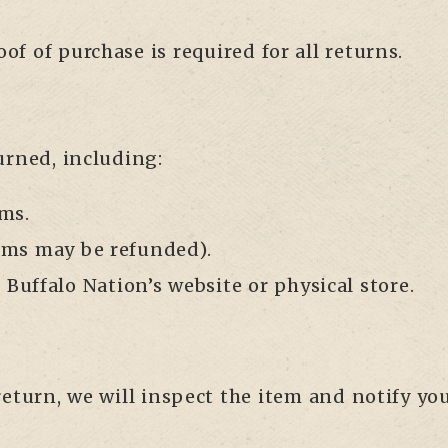
roof of purchase is required for all returns.
urned, including:
ms.
tems may be refunded).
Buffalo Nation’s website or physical store.
eturn, we will inspect the item and notify you