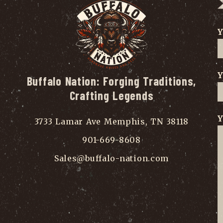
Y
Y
Buffalo Nation: Forging Traditions,
Crafting Legends
Y
3733 Lamar Ave Memphis, TN 38118
901-669-8608
Sales@buffalo-nation.com