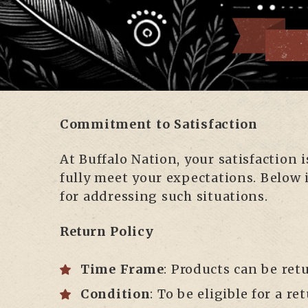
Commitment to Satisfaction
At Buffalo Nation, your satisfaction
fully meet your expectations. Below 
for addressing such situations.
Return Policy
Time Frame
: Products can be ret
Condition
: To be eligible for a 