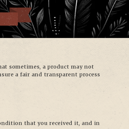
 that sometimes, a product may not
nsure a fair and transparent process
ondition that you received it, and in