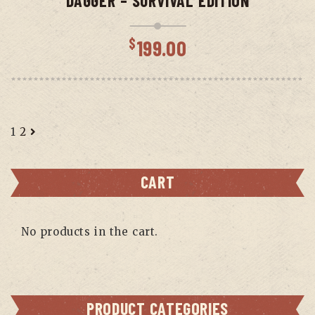
DAGGER – SURVIVAL EDITION
$
199.00
1
2
CART
No products in the cart.
PRODUCT CATEGORIES