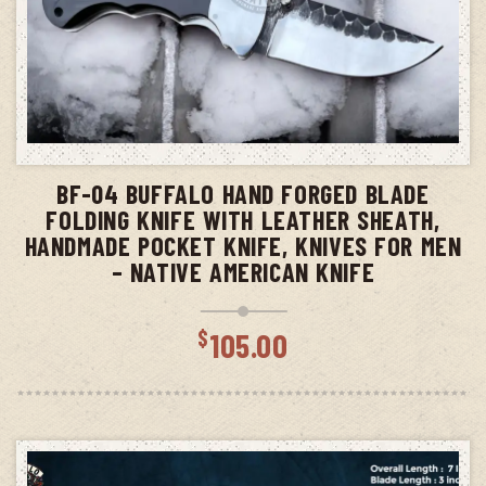
ADD TO CART
BF-04 BUFFALO HAND FORGED BLADE
FOLDING KNIFE WITH LEATHER SHEATH,
HANDMADE POCKET KNIFE, KNIVES FOR MEN
– NATIVE AMERICAN KNIFE
$
105.00