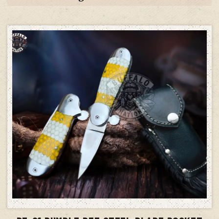
ADD TO CART