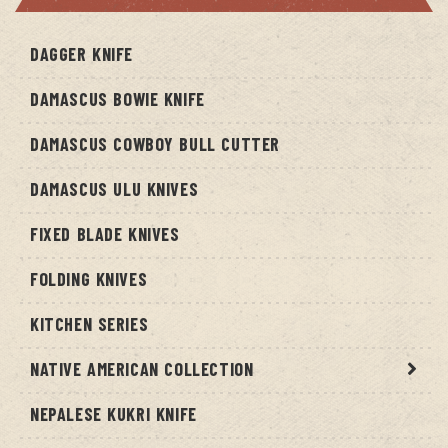
DAGGER KNIFE
DAMASCUS BOWIE KNIFE
DAMASCUS COWBOY BULL CUTTER
DAMASCUS ULU KNIVES
FIXED BLADE KNIVES
FOLDING KNIVES
KITCHEN SERIES
NATIVE AMERICAN COLLECTION
NEPALESE KUKRI KNIFE