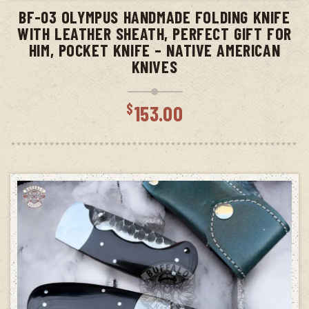
BF-03 OLYMPUS HANDMADE FOLDING KNIFE
WITH LEATHER SHEATH, PERFECT GIFT FOR
HIM, POCKET KNIFE – NATIVE AMERICAN
KNIVES
$
153.00