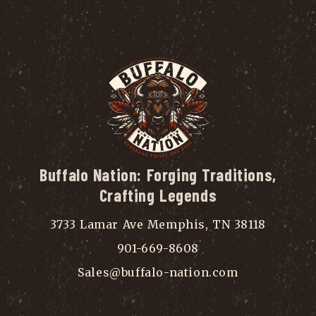
Buffalo Nation: Forging Traditions,
Crafting Legends
3733 Lamar Ave Memphis, TN 38118
901-669-8608
Sales@buffalo-nation.com