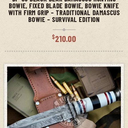
BOWIE, FIXED BLADE BOWIE, BOWIE KNIFE
WITH FIRM GRIP – TRADITIONAL DAMASCUS
BOWIE – SURVIVAL EDITION
$
210.00