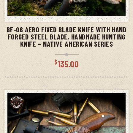
ADD TO CART
BF-06 AERO FIXED BLADE KNIFE WITH HAND
FORGED STEEL BLADE, HANDMADE HUNTING
KNIFE – NATIVE AMERICAN SERIES
$
135.00