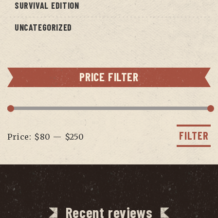
SURVIVAL EDITION
UNCATEGORIZED
PRICE FILTER
Min
Max
price
price
FILTER
Price:
$80
—
$250
Recent reviews