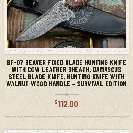
ADD TO CART
BF-07 BEAVER FIXED BLADE HUNTING KNIFE
WITH COW LEATHER SHEATH, DAMASCUS
STEEL BLADE KNIFE, HUNTING KNIFE WITH
WALNUT WOOD HANDLE – SURVIVAL EDITION
$
112.00