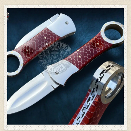
ADD TO CART