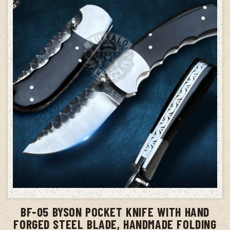
ADD TO CART
BF-05 BYSON POCKET KNIFE WITH HAND
FORGED STEEL BLADE, HANDMADE FOLDING