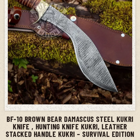
ADD TO CART
BF-10 BROWN BEAR DAMASCUS STEEL KUKRI
KNIFE , HUNTING KNIFE KUKRI, LEATHER
STACKED HANDLE KUKRI – SURVIVAL EDITION