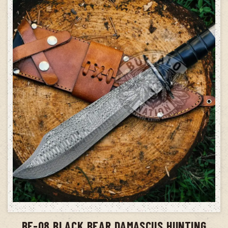
ADD TO CART
BF-08 BLACK BEAR DAMASCUS HUNTING