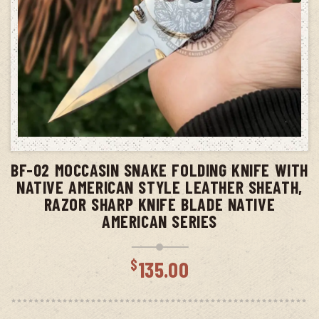
ADD TO CART
BF-02 MOCCASIN SNAKE FOLDING KNIFE WITH
NATIVE AMERICAN STYLE LEATHER SHEATH,
RAZOR SHARP KNIFE BLADE NATIVE
AMERICAN SERIES
$
135.00