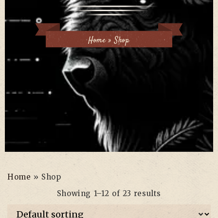
Home
»
Shop
Home
»
Shop
Showing 1–12 of 23 results