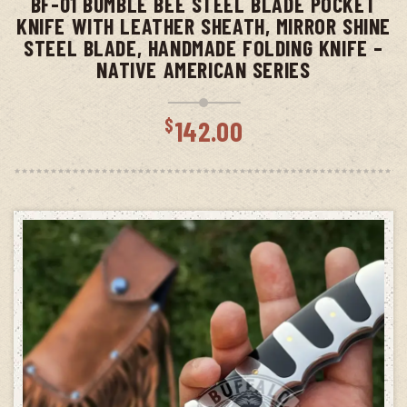
BF-01 BUMBLE BEE STEEL BLADE POCKET
KNIFE WITH LEATHER SHEATH, MIRROR SHINE
STEEL BLADE, HANDMADE FOLDING KNIFE –
NATIVE AMERICAN SERIES
$
142.00