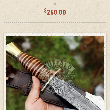
$
250.00