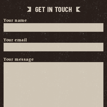
GET IN TOUCH
Your name
Your email
Your message