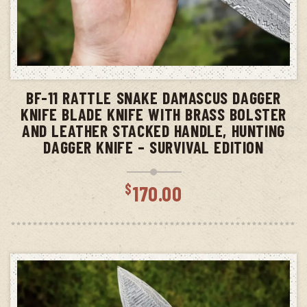
ADD TO CART
BF-11 RATTLE SNAKE DAMASCUS DAGGER
KNIFE BLADE KNIFE WITH BRASS BOLSTER
AND LEATHER STACKED HANDLE, HUNTING
DAGGER KNIFE – SURVIVAL EDITION
$
170.00