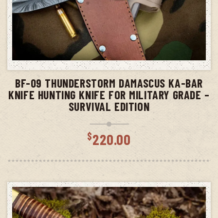
ADD TO CART
BF-09 THUNDERSTORM DAMASCUS KA-BAR
KNIFE HUNTING KNIFE FOR MILITARY GRADE –
SURVIVAL EDITION
$
220.00