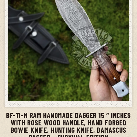
ADD TO CART
BF-11-M RAM HANDMADE DAGGER 15 ” INCHES
WITH ROSE WOOD HANDLE, HAND FORGED
BOWIE KNIFE, HUNTING KNIFE, DAMASCUS