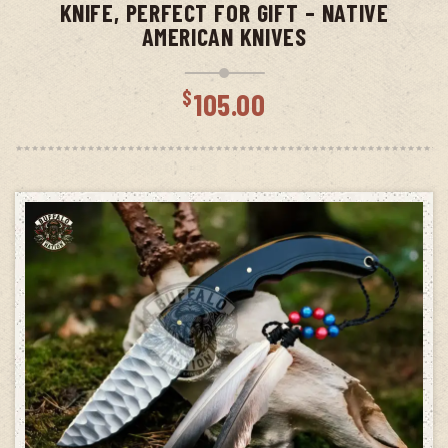
KNIFE, PERFECT FOR GIFT – NATIVE
AMERICAN KNIVES
$
105.00