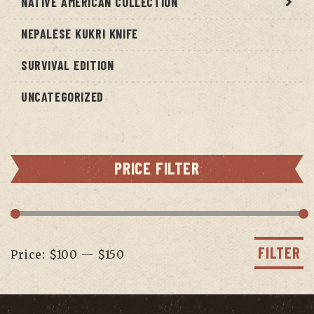
NATIVE AMERICAN COLLECTION
NEPALESE KUKRI KNIFE
SURVIVAL EDITION
UNCATEGORIZED
PRICE FILTER
Min
Max
price
price
FILTER
Price:
$100
—
$150