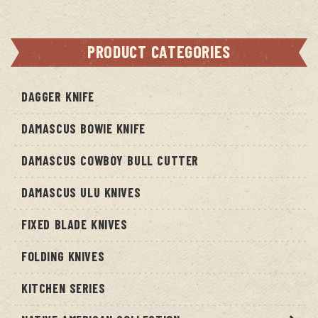
PRODUCT CATEGORIES
DAGGER KNIFE
DAMASCUS BOWIE KNIFE
DAMASCUS COWBOY BULL CUTTER
DAMASCUS ULU KNIVES
FIXED BLADE KNIVES
FOLDING KNIVES
KITCHEN SERIES