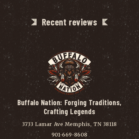
Recent reviews
Buffalo Nation: Forging Traditions,
Crafting Legends
3733 Lamar Ave Memphis, TN 38118
901-669-8608