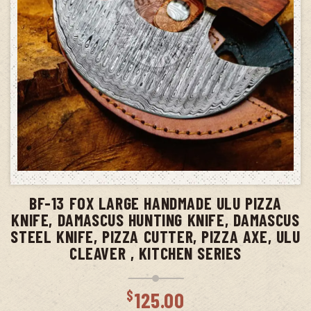
ADD TO CART
BF-13 FOX LARGE HANDMADE ULU PIZZA
KNIFE, DAMASCUS HUNTING KNIFE, DAMASCUS
STEEL KNIFE, PIZZA CUTTER, PIZZA AXE, ULU
CLEAVER , KITCHEN SERIES
$
125.00