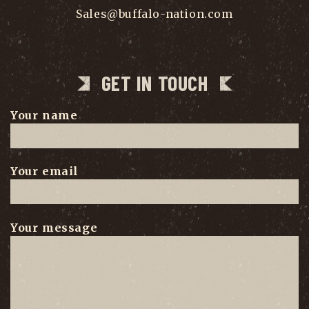
Sales@buffalo-nation.com
GET IN TOUCH
Your name
Your email
Your message