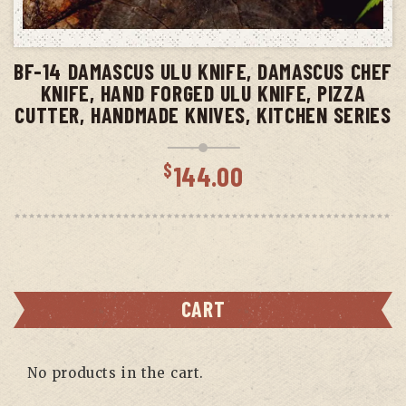
ADD TO CART
BF-14 DAMASCUS ULU KNIFE, DAMASCUS CHEF
KNIFE, HAND FORGED ULU KNIFE, PIZZA
CUTTER, HANDMADE KNIVES, KITCHEN SERIES
$
144.00
CART
No products in the cart.