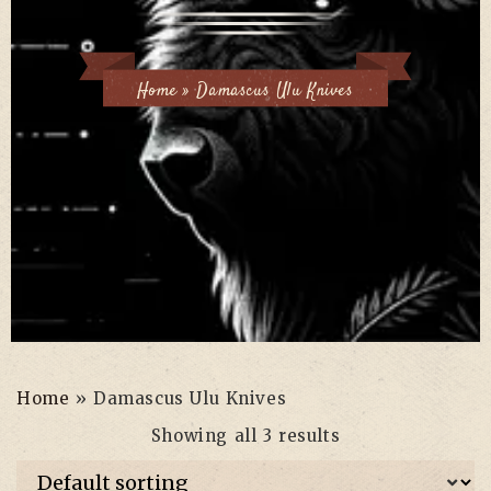
Home
»
Damascus Ulu Knives
Home
»
Damascus Ulu Knives
Showing all 3 results