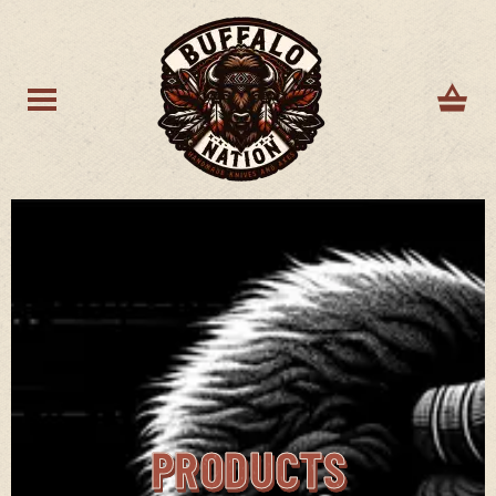
PRODUCTS