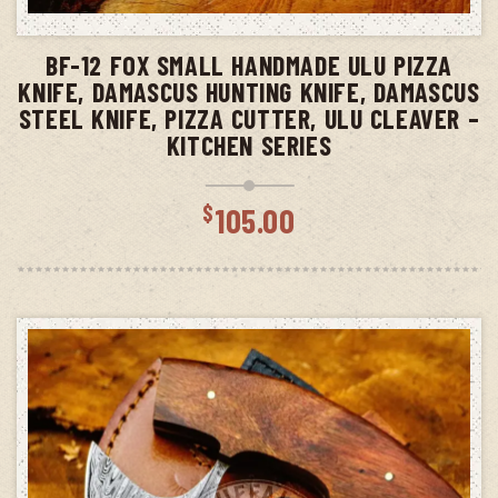
ADD TO CART
BF-12 FOX SMALL HANDMADE ULU PIZZA
KNIFE, DAMASCUS HUNTING KNIFE, DAMASCUS
STEEL KNIFE, PIZZA CUTTER, ULU CLEAVER –
KITCHEN SERIES
$
105.00