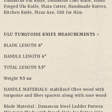
Damascus Ulu Knife, Damascus Chef Knife, Hand
Forged Ulu Knife, Pizza Cutter, Handmade Knives,
Kitchen Knife, Pizza Axe, Gift for Him
ULU TURQUOISE KNIFE MEASUREMENTS =
BLADE LENGTH
6″
HANDLE LENGTH
4″
TOTAL LENGTH
5.5″
Weight
9.5 oz
HANDLE MATERIALS: stabilized Olive wood with
turquoise and fiber spacers along with rose wood
Blade Material : Damascus Steel Ladder Pattern