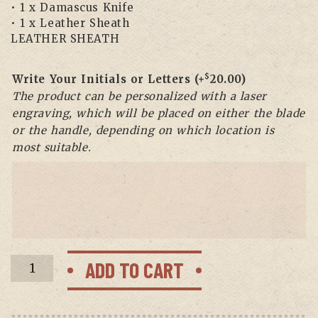
• 1 x Damascus Knife
• 1 x Leather Sheath
LEATHER SHEATH
$
Write Your Initials or Letters
(+
20.00
)
The product can be personalized with a laser
engraving, which will be placed on either the blade
or the handle, depending on which location is
most suitable.
BF-
ADD TO CART
14
Damascus
Ulu