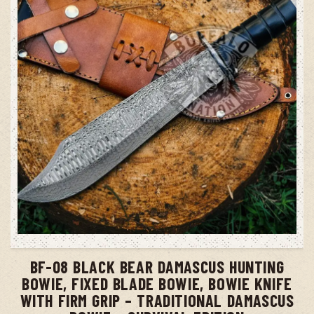
ADD TO CART
BF-08 BLACK BEAR DAMASCUS HUNTING
BOWIE, FIXED BLADE BOWIE, BOWIE KNIFE
WITH FIRM GRIP – TRADITIONAL DAMASCUS