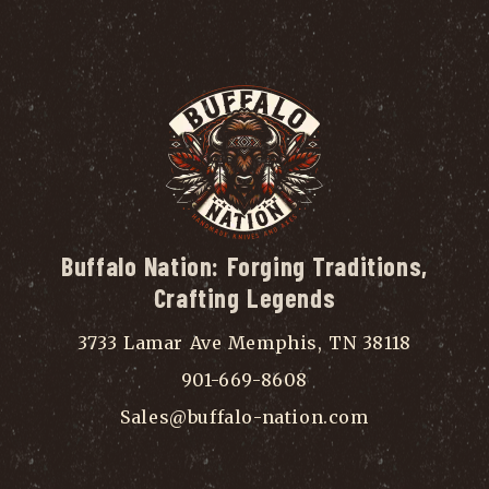
Buffalo Nation: Forging Traditions,
Crafting Legends
3733 Lamar Ave Memphis, TN 38118
901-669-8608
Sales@buffalo-nation.com