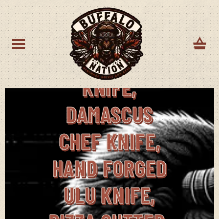
BF-14
DAMASCUS ULU
KNIFE,
DAMASCUS
CHEF KNIFE,
HAND FORGED
ULU KNIFE,