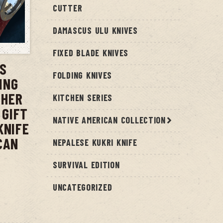
CUTTER
DAMASCUS ULU KNIVES
T
FIXED BLADE KNIVES
US
FOLDING KNIVES
ING
THER
KITCHEN SERIES
 GIFT
NATIVE AMERICAN COLLECTION
KNIFE
CAN
NEPALESE KUKRI KNIFE
SURVIVAL EDITION
UNCATEGORIZED