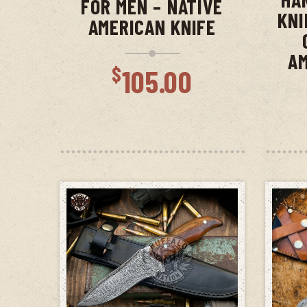
FOR MEN – NATIVE
KNI
AMERICAN KNIFE
AM
$
105.00