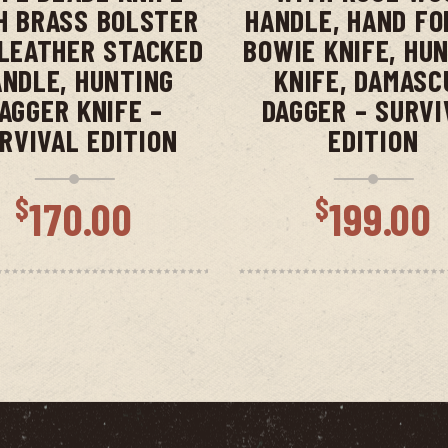
H BRASS BOLSTER
HANDLE, HAND FO
LEATHER STACKED
BOWIE KNIFE, HU
NDLE, HUNTING
KNIFE, DAMASC
AGGER KNIFE –
DAGGER – SURVI
RVIVAL EDITION
EDITION
$
$
170.00
199.00