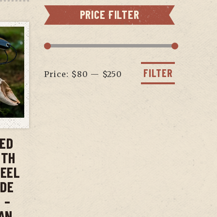
PRICE FILTER
Min
Max
price
price
FILTER
Price:
$80
—
$250
T
XED
ITH
TEEL
ADE
 –
AN