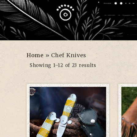
Home
»
Chef Knives
Showing 1–12 of 23 results