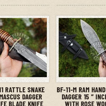
ADD TO CART
ADD TO CAR
11 RATTLE SNAKE
BF-11-M RAM HAN
MASCUS DAGGER
DAGGER 15 ” IN
IFE BLADE KNIFE
WITH ROSE WO