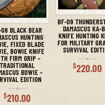
ADD TO CAR
ADD TO CART
BF-09 THUNDERS
DAMASCUS KA-
-08 BLACK BEAR
KNIFE HUNTING K
MASCUS HUNTING
FOR MILITARY GR
IE, FIXED BLADE
SURVIVAL EDIT
IE, BOWIE KNIFE
TH FIRM GRIP –
TRADITIONAL
$
220.00
MASCUS BOWIE –
RVIVAL EDITION
$
210.00