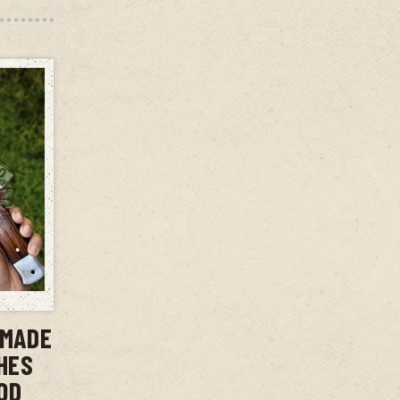
T
DMADE
CHES
OD