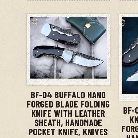
ADD TO CART
BF-04 BUFFALO HAND
FORGED BLADE FOLDING
BF-
KNIFE WITH LEATHER
KN
SHEATH, HANDMADE
FOR
POCKET KNIFE, KNIVES
HA