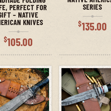
SERIES
FE, PERFECT FOR
GIFT – NATIVE
ERICAN KNIVES
$
135.00
$
105.00