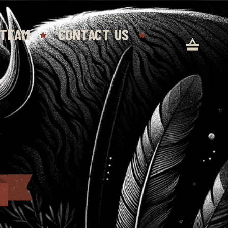
 TEAM
CONTACT US