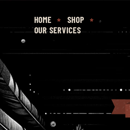
HOME
SHOP
OUR SERVICES