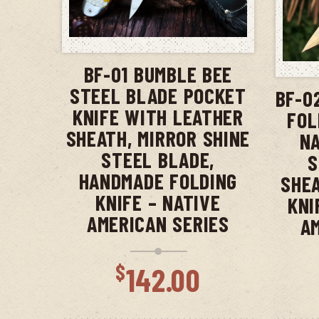
ADD TO CART
BF-01 BUMBLE BEE
STEEL BLADE POCKET
BF-0
KNIFE WITH LEATHER
FOL
SHEATH, MIRROR SHINE
NA
STEEL BLADE,
S
HANDMADE FOLDING
SHEA
KNIFE – NATIVE
KNI
AMERICAN SERIES
A
$
142.00