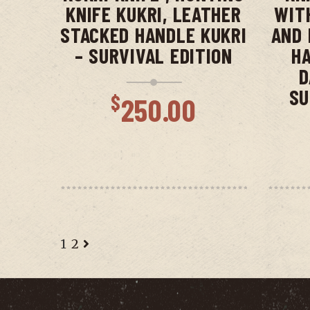
KNIFE KUKRI, LEATHER
WIT
STACKED HANDLE KUKRI
AND 
– SURVIVAL EDITION
HA
D
SU
$
250.00
1
2