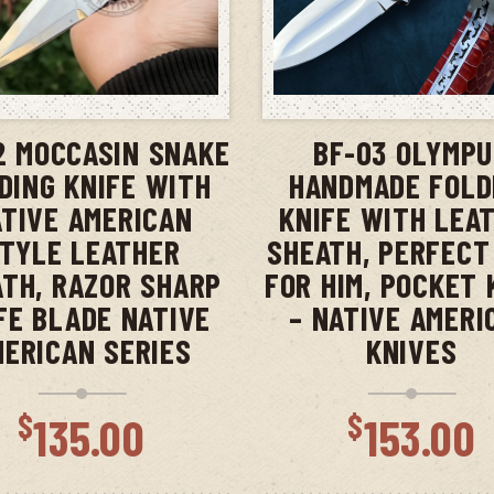
ADD TO CART
ADD TO CAR
2 MOCCASIN SNAKE
BF-03 OLYMP
DING KNIFE WITH
HANDMADE FOLD
TIVE AMERICAN
KNIFE WITH LEA
TYLE LEATHER
SHEATH, PERFECT
TH, RAZOR SHARP
FOR HIM, POCKET 
FE BLADE NATIVE
– NATIVE AMERI
MERICAN SERIES
KNIVES
$
$
135.00
153.00