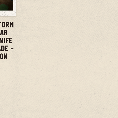
T
TORM
BAR
NIFE
ADE –
ION