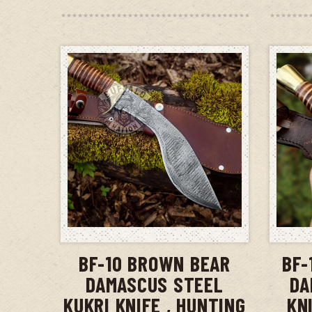
ADD TO CART
BF-10 BROWN BEAR
BF-
DAMASCUS STEEL
DA
KUKRI KNIFE , HUNTING
KN