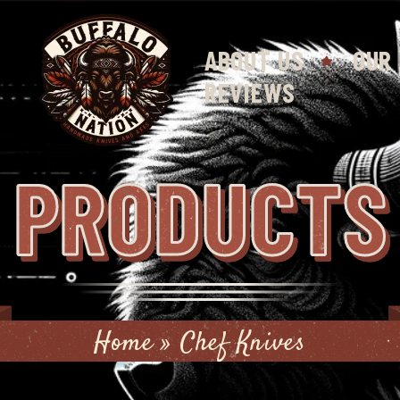
ABOUT US
OUR
REVIEWS
PRODUCTS
Home
»
Chef Knives