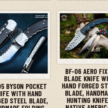
ADD TO CAR
BF-06 AERO FI
ADD TO CART
BLADE KNIFE W
HAND FORGED S
05 BYSON POCKET
BLADE, HANDM
IFE WITH HAND
HUNTING KNIFE
GED STEEL BLADE,
NATIVE AMERIC
NDMADE FOLDING