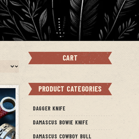
CART
PRODUCT CATEGORIES
DAGGER KNIFE
DAMASCUS BOWIE KNIFE
DAMASCUS COWBOY BULL