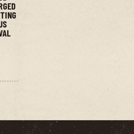
RGED
NTING
US
VAL