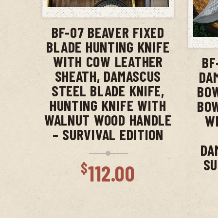
ADD TO CART
BF-07 BEAVER FIXED
BLADE HUNTING KNIFE
WITH COW LEATHER
BF
SHEATH, DAMASCUS
DA
STEEL BLADE KNIFE,
BOW
HUNTING KNIFE WITH
BOW
WALNUT WOOD HANDLE
WI
– SURVIVAL EDITION
DA
SU
$
112.00