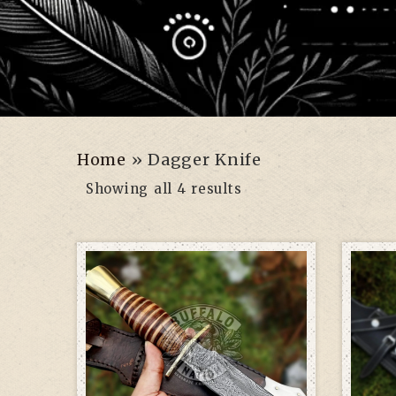
Home
»
Dagger Knife
Showing all 4 results