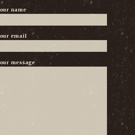
our name
our email
our message