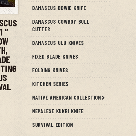
T
DAMASCUS BOWIE KNIFE
ASCUS
DAMASCUS COWBOY BULL
CUTTER
1 ”
COW
DAMASCUS ULU KNIVES
H,
FIXED BLADE KNIVES
ADE
NTING
FOLDING KNIVES
US
KITCHEN SERIES
VAL
NATIVE AMERICAN COLLECTION
NEPALESE KUKRI KNIFE
SURVIVAL EDITION