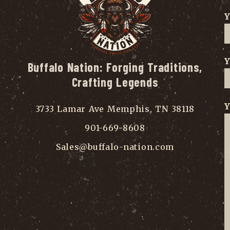
Y
Y
Buffalo Nation: Forging Traditions,
Crafting Legends
Y
3733 Lamar Ave Memphis, TN 38118
901-669-8608
Sales@buffalo-nation.com