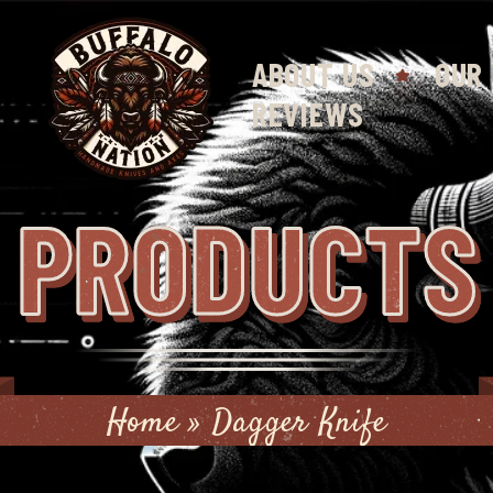
ABOUT US
OUR
REVIEWS
PRODUCTS
Home
»
Dagger Knife