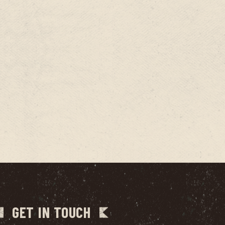
GET IN TOUCH