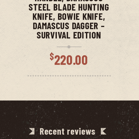
STEEL BLADE HUNTING
KNIFE, BOWIE KNIFE,
DAMASCUS DAGGER –
SURVIVAL EDITION
$
220.00
Recent reviews