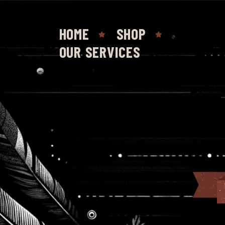
HOME
SHOP
OUR SERVICES