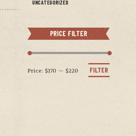
UNCATEGORIZED
PRICE FILTER
Min
Max
price
price
FILTER
Price:
$170
—
$220