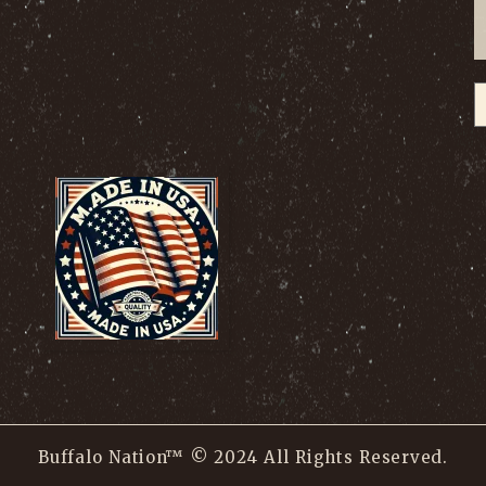
Buffalo Nation™ © 2024 All Rights Reserved.