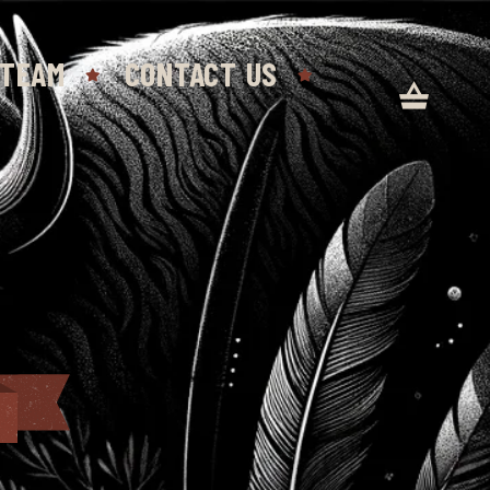
 TEAM
CONTACT US