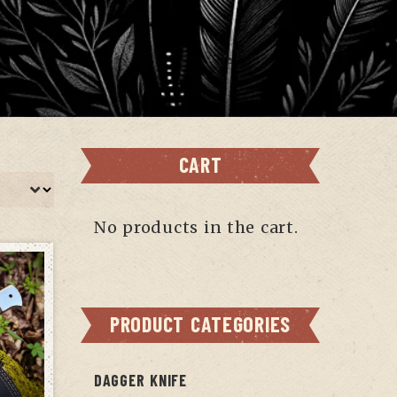
CART
No products in the cart.
PRODUCT CATEGORIES
DAGGER KNIFE