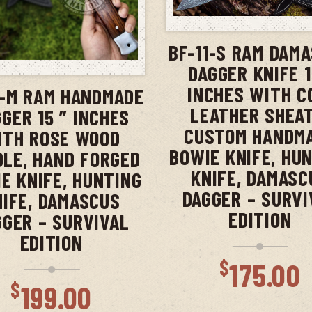
ADD TO CAR
BF-11-S RAM DAM
ADD TO CART
DAGGER KNIFE 1
INCHES WITH 
1-M RAM HANDMADE
LEATHER SHEAT
GER 15 ” INCHES
CUSTOM HANDM
ITH ROSE WOOD
BOWIE KNIFE, HU
LE, HAND FORGED
KNIFE, DAMASC
E KNIFE, HUNTING
DAGGER – SURVI
NIFE, DAMASCUS
EDITION
GGER – SURVIVAL
EDITION
$
175.00
$
199.00