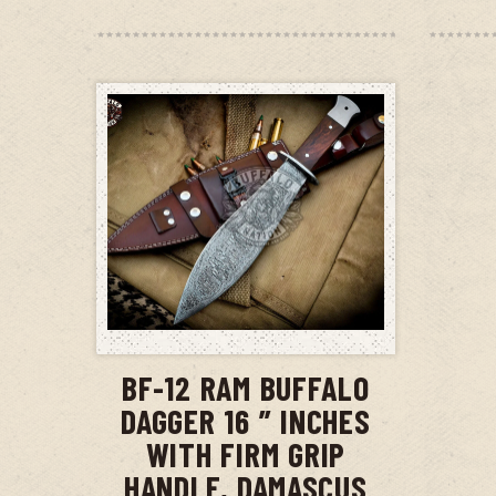
ADD TO CART
BF-12 RAM BUFFALO
DAGGER 16 ” INCHES
WITH FIRM GRIP
HANDLE, DAMASCUS