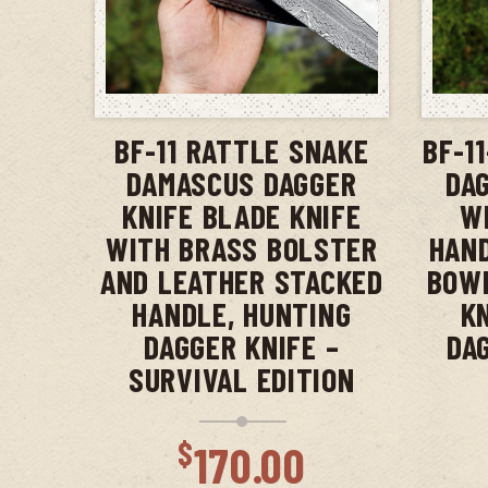
ADD TO CART
BF-11 RATTLE SNAKE
BF-1
DAMASCUS DAGGER
DAG
KNIFE BLADE KNIFE
W
WITH BRASS BOLSTER
HAND
AND LEATHER STACKED
BOWI
HANDLE, HUNTING
K
DAGGER KNIFE –
DA
SURVIVAL EDITION
$
170.00