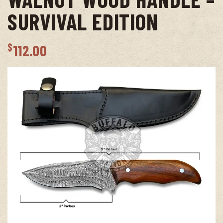
SURVIVAL EDITION
$
112.00