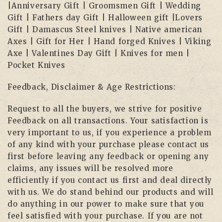
|Anniversary Gift | Groomsmen Gift | Wedding
Gift | Fathers day Gift | Halloween gift |Lovers
Gift | Damascus Steel knives | Native american
Axes | Gift for Her | Hand forged Knives | Viking
Axe | Valentines Day Gift | Knives for men |
Pocket Knives
Feedback, Disclaimer & Age Restrictions:
Request to all the buyers, we strive for positive
Feedback on all transactions. Your satisfaction is
very important to us, if you experience a problem
of any kind with your purchase please contact us
first before leaving any feedback or opening any
claims, any issues will be resolved more
efficiently if you contact us first and deal directly
with us. We do stand behind our products and will
do anything in our power to make sure that you
feel satisfied with your purchase. If you are not