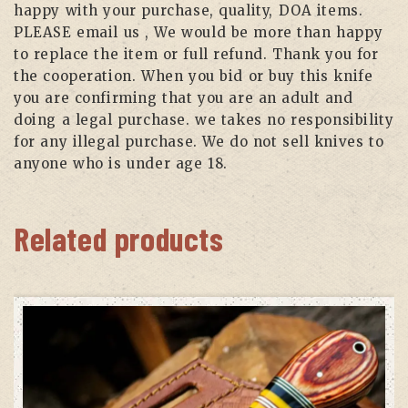
happy with your purchase, quality, DOA items.
PLEASE email us , We would be more than happy
to replace the item or full refund. Thank you for
the cooperation. When you bid or buy this knife
you are confirming that you are an adult and
doing a legal purchase. we takes no responsibility
for any illegal purchase. We do not sell knives to
anyone who is under age 18.
Related products