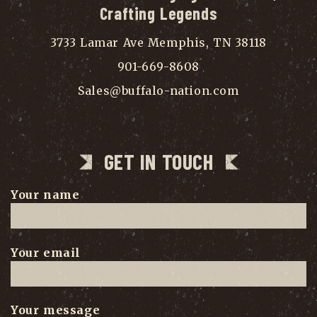
Crafting Legends
3733 Lamar Ave Memphis, TN 38118
901-669-8608
Sales@buffalo-nation.com
GET IN TOUCH
Your name
Your email
Your message