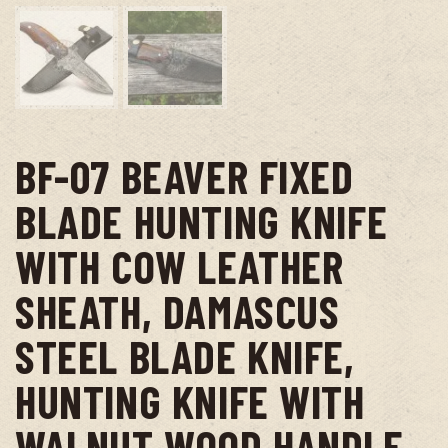
BF-07 BEAVER FIXED
BLADE HUNTING KNIFE
WITH COW LEATHER
SHEATH, DAMASCUS
STEEL BLADE KNIFE,
HUNTING KNIFE WITH
WALNUT WOOD HANDLE –