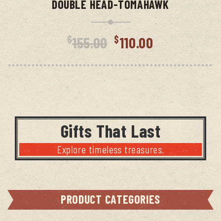
DOUBLE HEAD-TOMAHAWK
Original
Curren
$
$
155.00
110.00
price
price
was:
is:
$155.00.
$110.00
Gifts That Last
Explore timeless treasures.
PRODUCT CATEGORIES