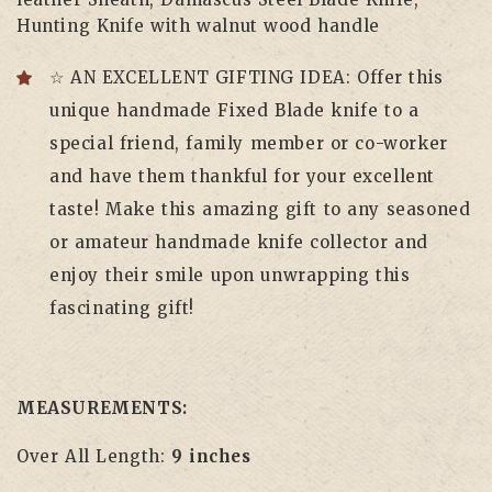
Hunting Knife with walnut wood handle
☆ AN EXCELLENT GIFTING IDEA: Offer this
unique handmade Fixed Blade knife to a
special friend, family member or co-worker
and have them thankful for your excellent
taste! Make this amazing gift to any seasoned
or amateur handmade knife collector and
enjoy their smile upon unwrapping this
fascinating gift!
MEASUREMENTS:
Over All Length:
9 inches