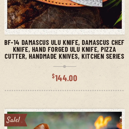
ADD TO CART
BF-14 DAMASCUS ULU KNIFE, DAMASCUS CHEF
KNIFE, HAND FORGED ULU KNIFE, PIZZA
CUTTER, HANDMADE KNIVES, KITCHEN SERIES
$
144.00
Sale!