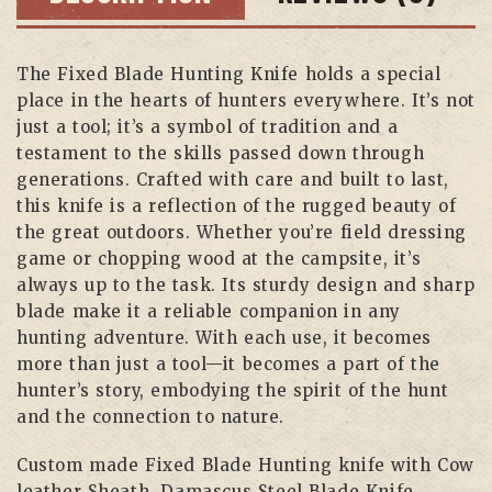
The Fixed Blade Hunting Knife holds a special
place in the hearts of hunters everywhere. It’s not
just a tool; it’s a symbol of tradition and a
testament to the skills passed down through
generations. Crafted with care and built to last,
this knife is a reflection of the rugged beauty of
the great outdoors. Whether you’re field dressing
game or chopping wood at the campsite, it’s
always up to the task. Its sturdy design and sharp
blade make it a reliable companion in any
hunting adventure. With each use, it becomes
more than just a tool—it becomes a part of the
hunter’s story, embodying the spirit of the hunt
and the connection to nature.
Custom made Fixed Blade Hunting knife with Cow
leather Sheath, Damascus Steel Blade Knife,