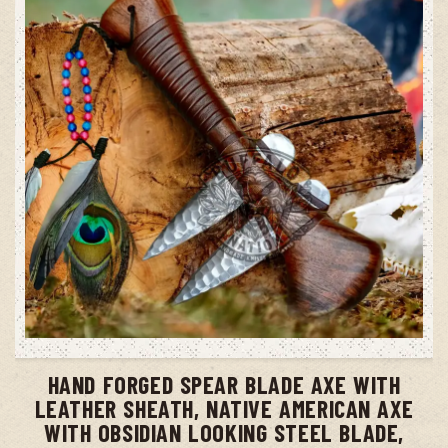
ADD TO CART
HAND FORGED SPEAR BLADE AXE WITH
LEATHER SHEATH, NATIVE AMERICAN AXE
WITH OBSIDIAN LOOKING STEEL BLADE,