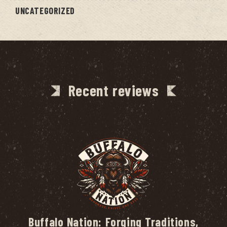
UNCATEGORIZED
Recent reviews
Buffalo Nation: Forging Traditions,