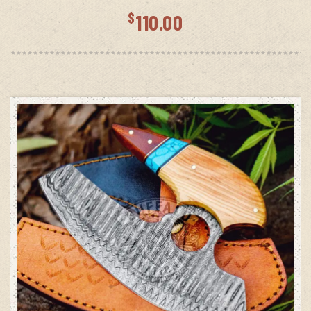
$
110.00