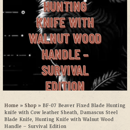
HUNTING
KNIFE WITH
WALNUT WOOD
HANDLE –
SURVIVAL
EDITION
Home
»
Shop
»
BF-07 Beaver Fixed Blade Hunting
knife with Cow leather Sheath, Damascus Steel
Home
»
Shop
»
BF-07 Beaver
Blade Knife, Hunting Knife with Walnut Wood
Fixed Blade Hunting knife with
Handle – Survival Edition