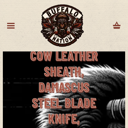
FIXED BLADE
HUNTING
KNIFE WITH
COW LEATHER
SHEATH,
DAMASCUS
STEEL BLADE
KNIFE,