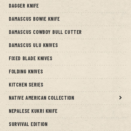
DAGGER KNIFE
DAMASCUS BOWIE KNIFE
DAMASCUS COWBOY BULL CUTTER
DAMASCUS ULU KNIVES
FIXED BLADE KNIVES
FOLDING KNIVES
KITCHEN SERIES
NATIVE AMERICAN COLLECTION
NEPALESE KUKRI KNIFE
SURVIVAL EDITION