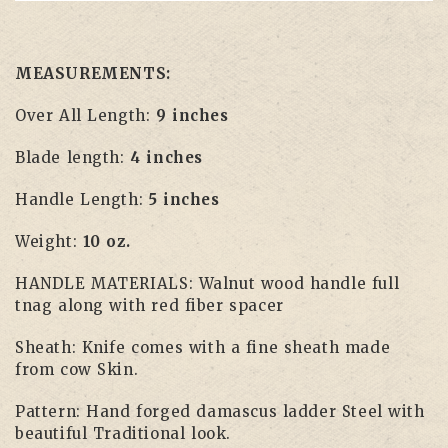
MEASUREMENTS:
Over All Length:
9 inches
Blade length:
4 inches
Handle Length:
5 inches
Weight:
10 oz.
HANDLE MATERIALS: Walnut wood handle full
tnag along with red fiber spacer
Sheath: Knife comes with a fine sheath made
from cow Skin.
Pattern: Hand forged damascus ladder Steel with
beautiful Traditional look.