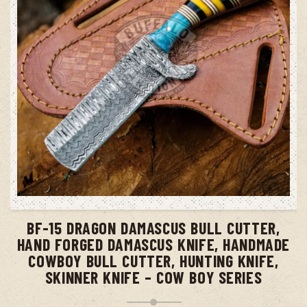
ADD TO CART
BF-15 DRAGON DAMASCUS BULL CUTTER,
HAND FORGED DAMASCUS KNIFE, HANDMADE
COWBOY BULL CUTTER, HUNTING KNIFE,
SKINNER KNIFE – COW BOY SERIES