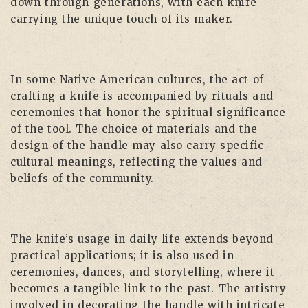
down through generations, with each knife
carrying the unique touch of its maker.
In some Native American cultures, the act of
crafting a knife is accompanied by rituals and
ceremonies that honor the spiritual significance
of the tool. The choice of materials and the
design of the handle may also carry specific
cultural meanings, reflecting the values and
beliefs of the community.
The knife’s usage in daily life extends beyond
practical applications; it is also used in
ceremonies, dances, and storytelling, where it
becomes a tangible link to the past. The artistry
involved in decorating the handle with intricate