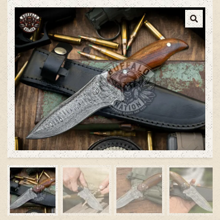
Cow leather Sheath, Damascus
Steel Blade Knife, Hunting Knife
with Walnut Wood Handle –
Survival Edition