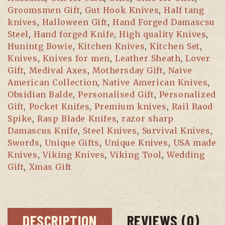
Groomsmen Gift
,
Gut Hook Knives
,
Half tang
knives
,
Halloween Gift
,
Hand Forged Damascsu
Steel
,
Hand forged Knife
,
High quality Knives
,
Hunintg Bowie
,
Kitchen Knives
,
Kitchen Set
,
Knives
,
Knives for men
,
Leather Sheath
,
Lover
Gift
,
Medival Axes
,
Mothersday Gift
,
Naive
American Collection
,
Native American Knives
,
Obsidian Balde
,
Personalised Gift
,
Personalized
Gift
,
Pocket Knifes
,
Premium knives
,
Rail Raod
Spike
,
Rasp Blade Knifes
,
razor sharp
Damascus Knife
,
Steel Knives
,
Survival Knives
,
Swords
,
Unique Gifts
,
Unique Knives
,
USA made
Knives
,
Viking Knives
,
Viking Tool
,
Wedding
Gift
,
Xmas Gift
DESCRIPTION
REVIEWS (0)