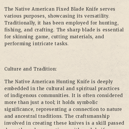
The Native American Fixed Blade Knife serves
various purposes, showcasing its versatility.
Traditionally, it has been employed for hunting,
fishing, and crafting. The sharp blade is essential
for skinning game, cutting materials, and
performing intricate tasks.
Culture and Tradition:
The Native American Hunting Knife is deeply
embedded in the cultural and spiritual practices
of indigenous communities. It is often considered
more than just a tool; it holds symbolic
significance, representing a connection to nature
and ancestral traditions. The craftsmanship
involved in creating these knives is a skill passed