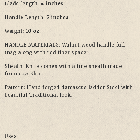
Blade length:
4 inches
Handle Length:
5 inches
Weight:
10 oz.
HANDLE MATERIALS: Walnut wood handle full
tnag along with red fiber spacer
Sheath: Knife comes with a fine sheath made
from cow Skin.
Pattern: Hand forged damascus ladder Steel with
beautiful Traditional look.
Uses: