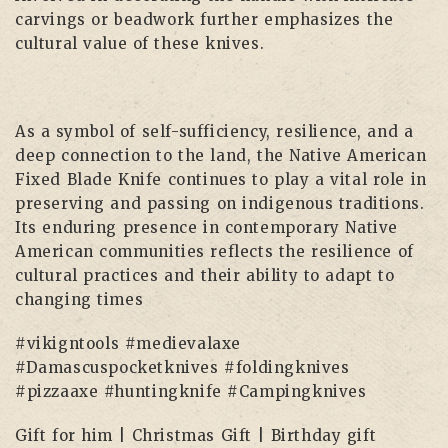
carvings or beadwork further emphasizes the
cultural value of these knives.
As a symbol of self-sufficiency, resilience, and a
deep connection to the land, the Native American
Fixed Blade Knife continues to play a vital role in
preserving and passing on indigenous traditions.
Its enduring presence in contemporary Native
American communities reflects the resilience of
cultural practices and their ability to adapt to
changing times
#vikigntools #medievalaxe
#Damascuspocketknives #foldingknives
#pizzaaxe #huntingknife #Campingknives
Gift for him | Christmas Gift | Birthday gift