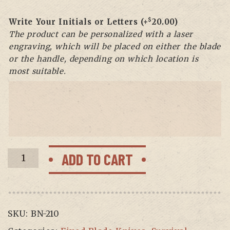
$
Write Your Initials or Letters
(+
20.00
)
The product can be personalized with a laser
engraving, which will be placed on either the blade
or the handle, depending on which location is
most suitable.
BF-
ADD TO CART
07
Beaver
Fixed
Blade
SKU:
BN-210
Hunting
knife