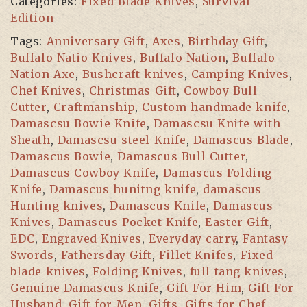
Categories:
Fixed Blade Knives
,
Survival
with
Edition
Cow
Tags:
Anniversary Gift
,
Axes
,
Birthday Gift
,
leather
Buffalo Natio Knives
,
Buffalo Nation
,
Buffalo
Sheath,
Nation Axe
,
Bushcraft knives
,
Camping Knives
,
Damascus
Chef Knives
,
Christmas Gift
,
Cowboy Bull
Steel
Cutter
,
Craftmanship
,
Custom handmade knife
,
Blade
Damascsu Bowie Knife
,
Damascsu Knife with
Knife,
Sheath
,
Damascsu steel Knife
,
Damascus Blade
,
Hunting
Damascus Bowie
,
Damascus Bull Cutter
,
Knife
Damascus Cowboy Knife
,
Damascus Folding
with
Knife
,
Damascus hunitng knife
,
damascus
Walnut
Hunting knives
,
Damascus Knife
,
Damascus
Wood
Knives
,
Damascus Pocket Knife
,
Easter Gift
,
Handle
EDC
,
Engraved Knives
,
Everyday carry
,
Fantasy
-
Swords
,
Fathersday Gift
,
Fillet Knifes
,
Fixed
Survival
blade knives
,
Folding Knives
,
full tang knives
,
Edition
Genuine Damascus Knife
,
Gift For Him
,
Gift For
quantity
Husband
,
Gift for Men
,
Gifts
,
Gifts for Chef
,