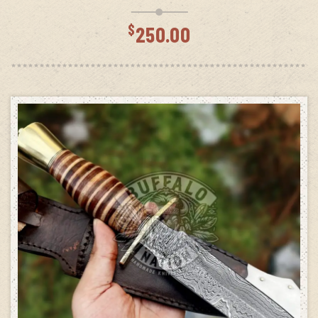
$
250.00