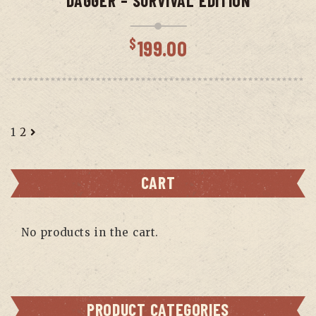
DAGGER – SURVIVAL EDITION
$
199.00
1
2
CART
No products in the cart.
PRODUCT CATEGORIES