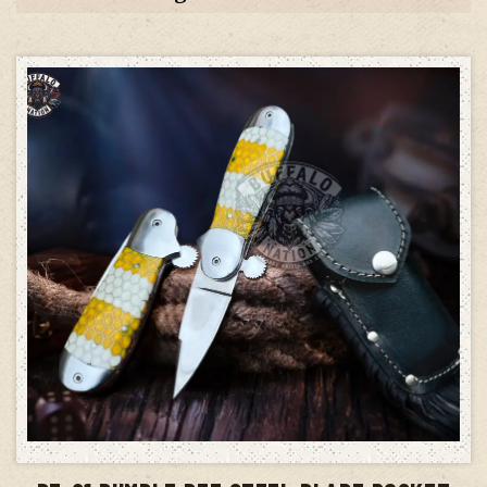
ADD TO CART