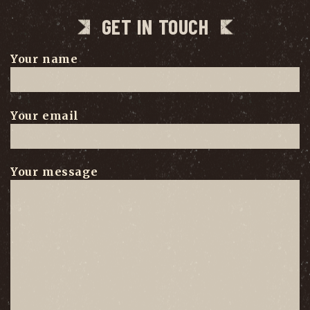
GET IN TOUCH
Your name
Your email
Your message