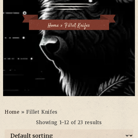
Home
»
Fillet Knifes
Home
»
Fillet Knifes
Showing 1–12 of 23 results