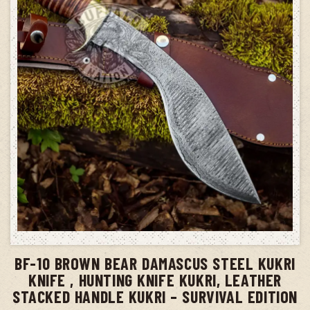
ADD TO CART
BF-10 BROWN BEAR DAMASCUS STEEL KUKRI
KNIFE , HUNTING KNIFE KUKRI, LEATHER
STACKED HANDLE KUKRI – SURVIVAL EDITION