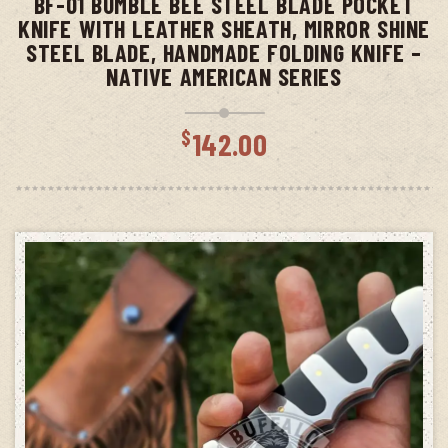
BF-01 BUMBLE BEE STEEL BLADE POCKET
KNIFE WITH LEATHER SHEATH, MIRROR SHINE
STEEL BLADE, HANDMADE FOLDING KNIFE –
NATIVE AMERICAN SERIES
$
142.00