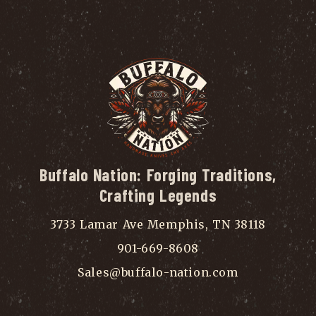
Buffalo Nation: Forging Traditions,
Crafting Legends
3733 Lamar Ave Memphis, TN 38118
901-669-8608
Sales@buffalo-nation.com