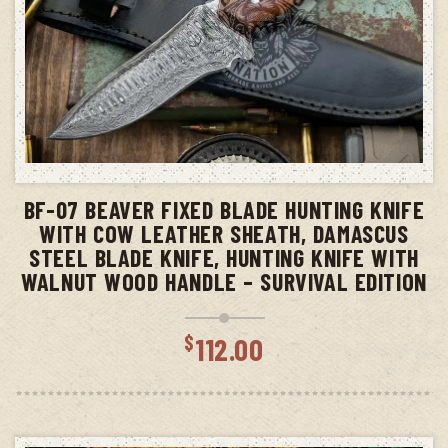
ADD TO CART
BF-07 BEAVER FIXED BLADE HUNTING KNIFE
WITH COW LEATHER SHEATH, DAMASCUS
STEEL BLADE KNIFE, HUNTING KNIFE WITH
WALNUT WOOD HANDLE – SURVIVAL EDITION
$
112.00