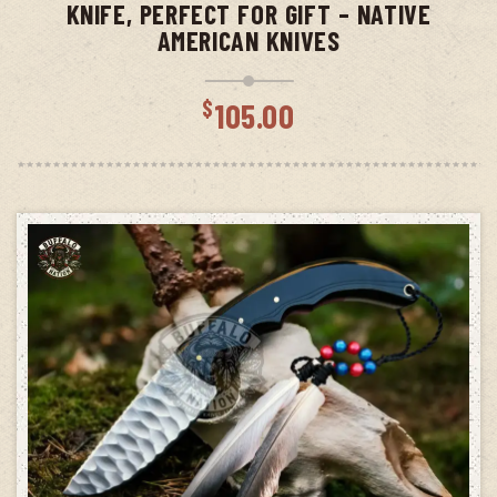
KNIFE, PERFECT FOR GIFT – NATIVE
AMERICAN KNIVES
$
105.00