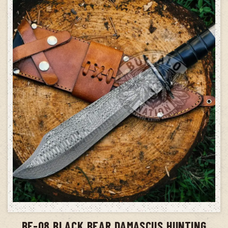
ADD TO CART
BF-08 BLACK BEAR DAMASCUS HUNTING