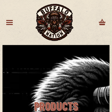
PRODUCTS