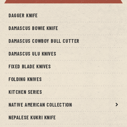
DAGGER KNIFE
DAMASCUS BOWIE KNIFE
DAMASCUS COWBOY BULL CUTTER
DAMASCUS ULU KNIVES
FIXED BLADE KNIVES
FOLDING KNIVES
KITCHEN SERIES
NATIVE AMERICAN COLLECTION
NEPALESE KUKRI KNIFE