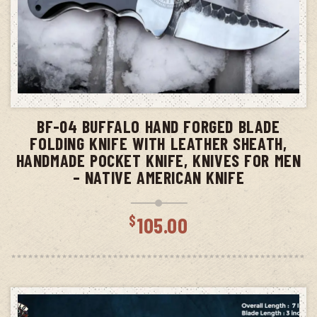
ADD TO CART
BF-04 BUFFALO HAND FORGED BLADE
FOLDING KNIFE WITH LEATHER SHEATH,
HANDMADE POCKET KNIFE, KNIVES FOR MEN
– NATIVE AMERICAN KNIFE
$
105.00