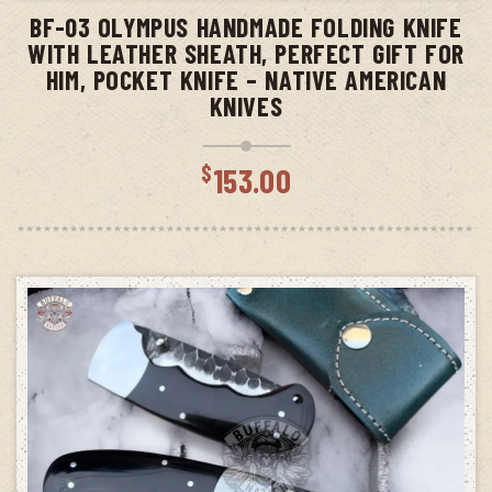
BF-03 OLYMPUS HANDMADE FOLDING KNIFE
WITH LEATHER SHEATH, PERFECT GIFT FOR
HIM, POCKET KNIFE – NATIVE AMERICAN
KNIVES
$
153.00