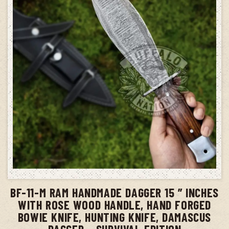
ADD TO CART
BF-11-M RAM HANDMADE DAGGER 15 ” INCHES
WITH ROSE WOOD HANDLE, HAND FORGED
BOWIE KNIFE, HUNTING KNIFE, DAMASCUS