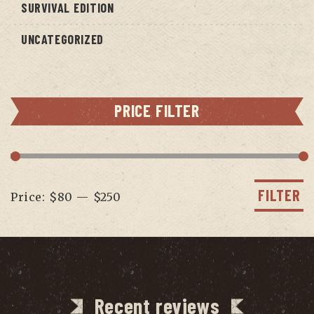
SURVIVAL EDITION
UNCATEGORIZED
PRICE FILTER
Min
Max
price
price
FILTER
Price:
$80
—
$250
Recent reviews