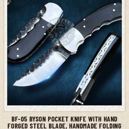
ADD TO CART
BF-05 BYSON POCKET KNIFE WITH HAND
FORGED STEEL BLADE, HANDMADE FOLDING