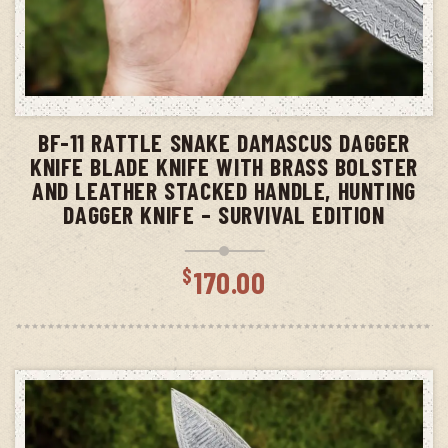
ADD TO CART
BF-11 RATTLE SNAKE DAMASCUS DAGGER
KNIFE BLADE KNIFE WITH BRASS BOLSTER
AND LEATHER STACKED HANDLE, HUNTING
DAGGER KNIFE – SURVIVAL EDITION
$
170.00