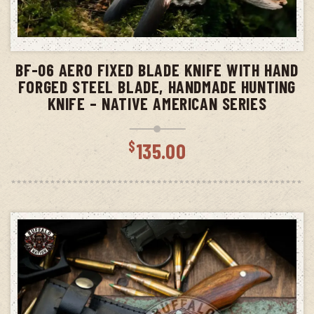
ADD TO CART
BF-06 AERO FIXED BLADE KNIFE WITH HAND
FORGED STEEL BLADE, HANDMADE HUNTING
KNIFE – NATIVE AMERICAN SERIES
$
135.00