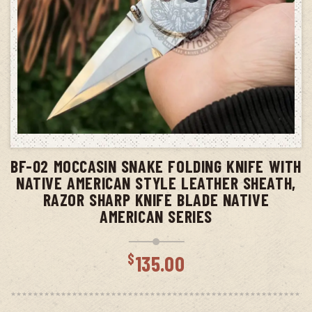
ADD TO CART
BF-02 MOCCASIN SNAKE FOLDING KNIFE WITH
NATIVE AMERICAN STYLE LEATHER SHEATH,
RAZOR SHARP KNIFE BLADE NATIVE
AMERICAN SERIES
$
135.00