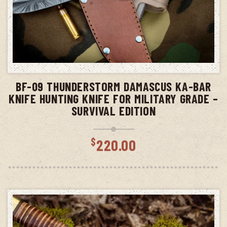
ADD TO CART
BF-09 THUNDERSTORM DAMASCUS KA-BAR
KNIFE HUNTING KNIFE FOR MILITARY GRADE –
SURVIVAL EDITION
$
220.00