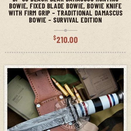
BOWIE, FIXED BLADE BOWIE, BOWIE KNIFE
WITH FIRM GRIP – TRADITIONAL DAMASCUS
BOWIE – SURVIVAL EDITION
$
210.00