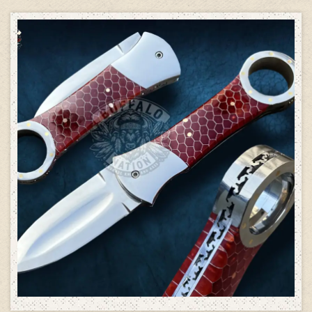
ADD TO CART