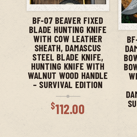
ADD TO CART
BF-07 BEAVER FIXED
BLADE HUNTING KNIFE
WITH COW LEATHER
BF
SHEATH, DAMASCUS
DA
STEEL BLADE KNIFE,
BOW
HUNTING KNIFE WITH
BOW
WALNUT WOOD HANDLE
WI
– SURVIVAL EDITION
DA
SU
$
112.00