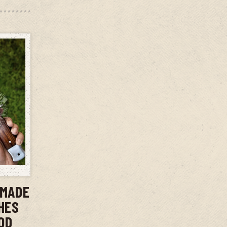
T
DMADE
CHES
OD