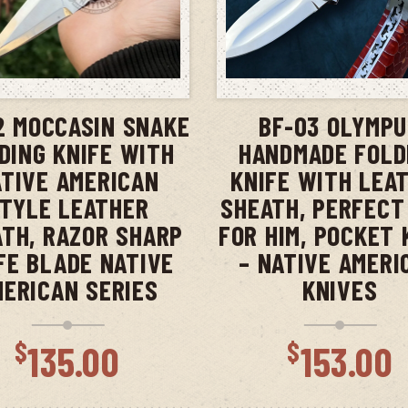
ADD TO CART
ADD TO CAR
2 MOCCASIN SNAKE
BF-03 OLYMP
DING KNIFE WITH
HANDMADE FOLD
TIVE AMERICAN
KNIFE WITH LEA
TYLE LEATHER
SHEATH, PERFECT
TH, RAZOR SHARP
FOR HIM, POCKET 
FE BLADE NATIVE
– NATIVE AMERI
MERICAN SERIES
KNIVES
$
$
135.00
153.00