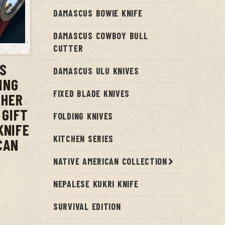
DAMASCUS BOWIE KNIFE
DAMASCUS COWBOY BULL
T
CUTTER
US
DAMASCUS ULU KNIVES
ING
FIXED BLADE KNIVES
THER
 GIFT
FOLDING KNIVES
KNIFE
KITCHEN SERIES
CAN
NATIVE AMERICAN COLLECTION
NEPALESE KUKRI KNIFE
SURVIVAL EDITION