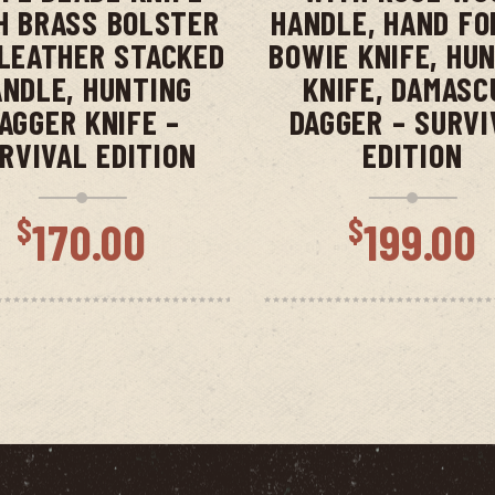
H BRASS BOLSTER
HANDLE, HAND FO
LEATHER STACKED
BOWIE KNIFE, HU
NDLE, HUNTING
KNIFE, DAMASC
AGGER KNIFE –
DAGGER – SURVI
RVIVAL EDITION
EDITION
$
$
170.00
199.00