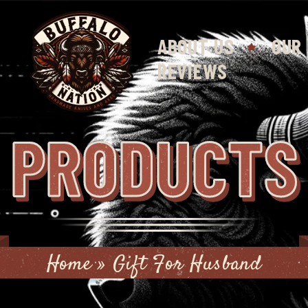
ABOUT US
OUR
REVIEWS
PRODUCTS
Home
»
Gift For Husband