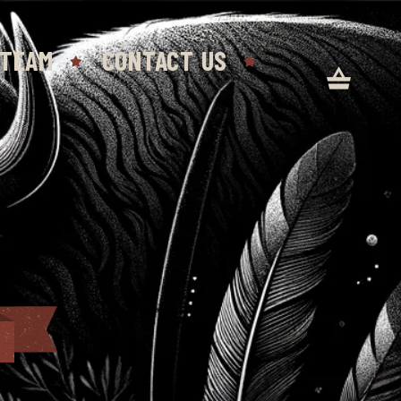
 TEAM
CONTACT US