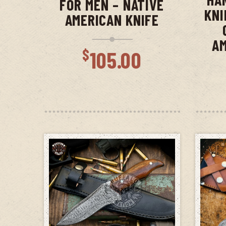
FOR MEN – NATIVE
KNI
AMERICAN KNIFE
AM
$
105.00