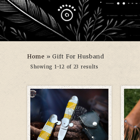
Home
»
Gift For Husband
Showing 1–12 of 23 results