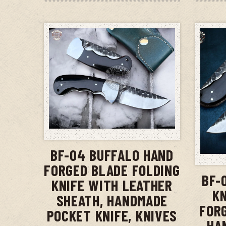
ADD TO CART
BF-04 BUFFALO HAND
FORGED BLADE FOLDING
BF-
KNIFE WITH LEATHER
KN
SHEATH, HANDMADE
FOR
POCKET KNIFE, KNIVES
HA