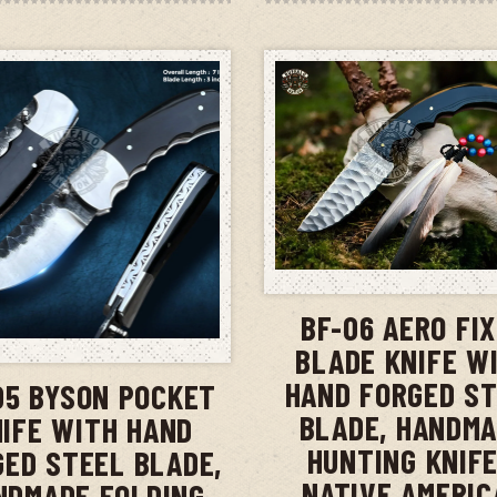
ADD TO CAR
BF-06 AERO FI
ADD TO CART
BLADE KNIFE W
HAND FORGED S
05 BYSON POCKET
BLADE, HANDM
IFE WITH HAND
HUNTING KNIFE
GED STEEL BLADE,
NATIVE AMERIC
NDMADE FOLDING