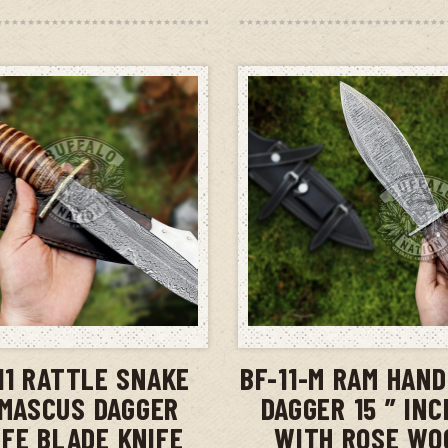
ADD TO CART
ADD TO CAR
11 RATTLE SNAKE
BF-11-M RAM HAN
MASCUS DAGGER
DAGGER 15 ” IN
IFE BLADE KNIFE
WITH ROSE WO