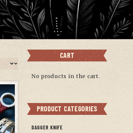
CART
No products in the cart.
PRODUCT CATEGORIES
DAGGER KNIFE