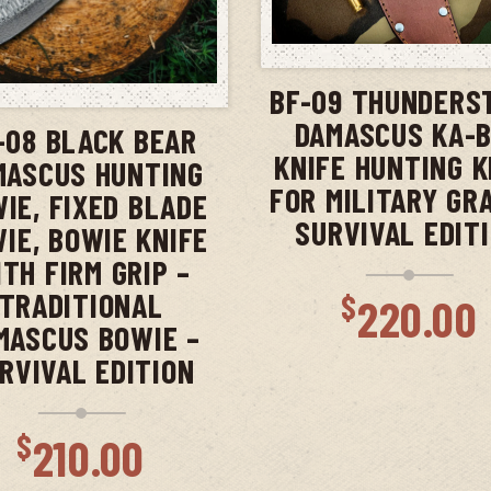
ADD TO CAR
ADD TO CART
BF-09 THUNDERS
DAMASCUS KA-
-08 BLACK BEAR
KNIFE HUNTING K
MASCUS HUNTING
FOR MILITARY GR
IE, FIXED BLADE
SURVIVAL EDIT
IE, BOWIE KNIFE
TH FIRM GRIP –
TRADITIONAL
$
220.00
MASCUS BOWIE –
RVIVAL EDITION
$
210.00