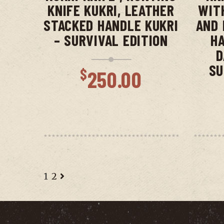
KNIFE KUKRI, LEATHER
WIT
STACKED HANDLE KUKRI
AND 
– SURVIVAL EDITION
HA
D
SU
$
250.00
1
2