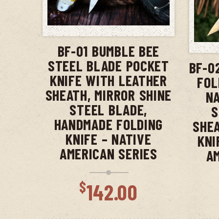
ADD TO CART
BF-01 BUMBLE BEE
STEEL BLADE POCKET
BF-0
KNIFE WITH LEATHER
FOL
SHEATH, MIRROR SHINE
NA
STEEL BLADE,
S
HANDMADE FOLDING
SHEA
KNIFE – NATIVE
KNI
AMERICAN SERIES
A
$
142.00