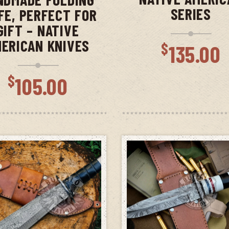
SERIES
FE, PERFECT FOR
GIFT – NATIVE
ERICAN KNIVES
$
135.00
$
105.00