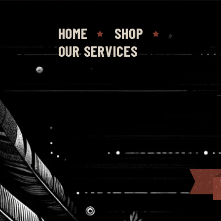
HOME
SHOP
OUR SERVICES