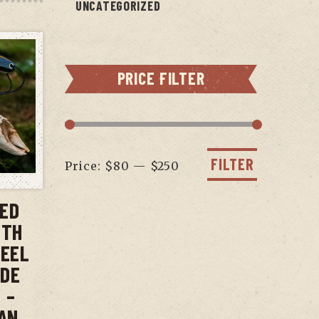
UNCATEGORIZED
PRICE FILTER
Min
Max
price
price
FILTER
Price:
$80
—
$250
T
XED
ITH
TEEL
ADE
 –
AN