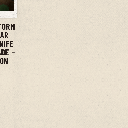
T
TORM
BAR
NIFE
ADE –
ION