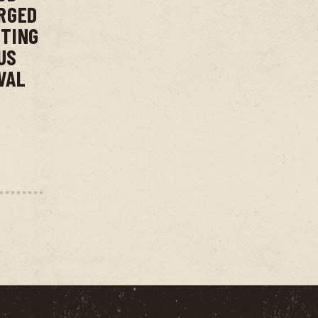
RGED
NTING
US
VAL