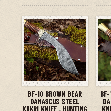
ADD TO CART
BF-10 BROWN BEAR
BF-
DAMASCUS STEEL
DA
KUKRI KNIFE , HUNTING
KN