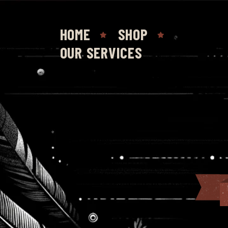
HOME
SHOP
OUR SERVICES