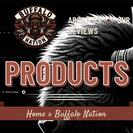
ABOUT US
OUR
REVIEWS
PRODUCTS
Home
»
Buffalo Nation