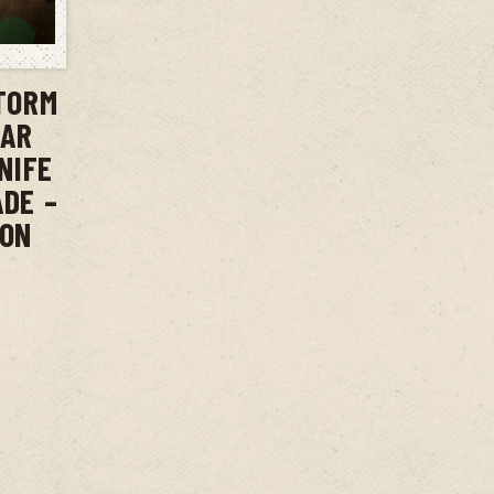
T
TORM
BAR
NIFE
ADE –
ION