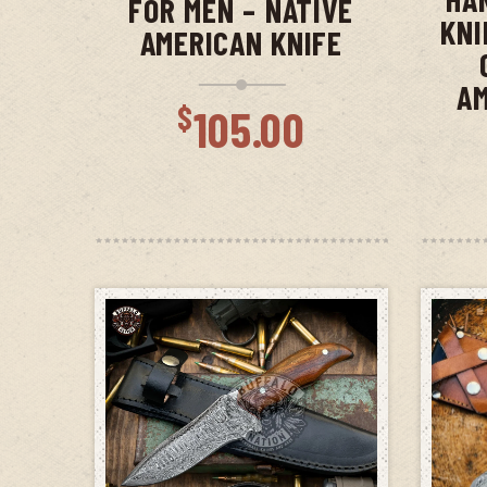
FOR MEN – NATIVE
KNI
AMERICAN KNIFE
AM
$
105.00