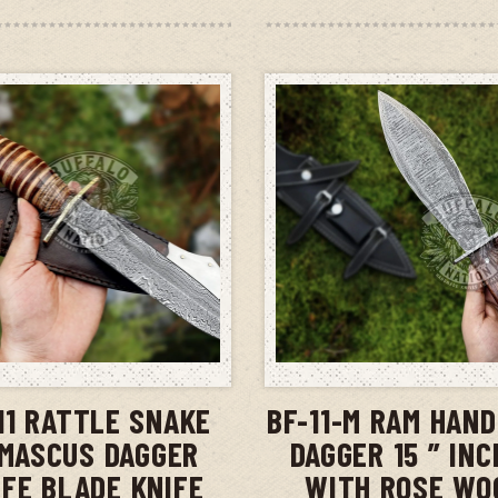
ADD TO CART
ADD TO CAR
11 RATTLE SNAKE
BF-11-M RAM HAN
MASCUS DAGGER
DAGGER 15 ” IN
IFE BLADE KNIFE
WITH ROSE WO