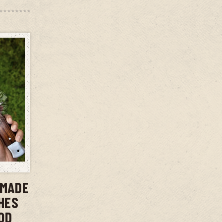
T
DMADE
CHES
OD