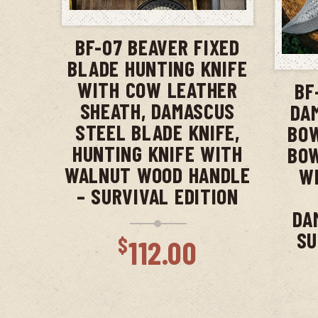
ADD TO CART
BF-07 BEAVER FIXED
BLADE HUNTING KNIFE
WITH COW LEATHER
BF
SHEATH, DAMASCUS
DA
STEEL BLADE KNIFE,
BOW
HUNTING KNIFE WITH
BOW
WALNUT WOOD HANDLE
WI
– SURVIVAL EDITION
DA
SU
$
112.00