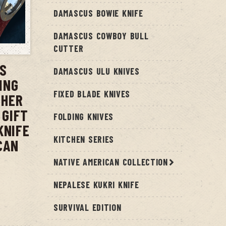
DAMASCUS BOWIE KNIFE
DAMASCUS COWBOY BULL
T
CUTTER
US
DAMASCUS ULU KNIVES
ING
FIXED BLADE KNIVES
THER
 GIFT
FOLDING KNIVES
KNIFE
KITCHEN SERIES
CAN
NATIVE AMERICAN COLLECTION
NEPALESE KUKRI KNIFE
SURVIVAL EDITION