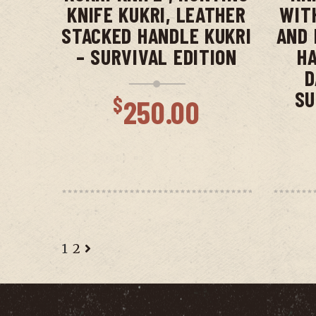
KNIFE KUKRI, LEATHER
WIT
STACKED HANDLE KUKRI
AND 
– SURVIVAL EDITION
HA
D
SU
$
250.00
1
2