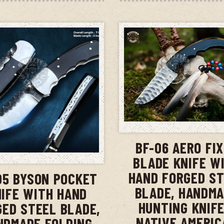
ADD TO CAR
BF-06 AERO FI
ADD TO CART
BLADE KNIFE W
HAND FORGED S
05 BYSON POCKET
BLADE, HANDM
IFE WITH HAND
HUNTING KNIFE
GED STEEL BLADE,
NATIVE AMERIC
NDMADE FOLDING