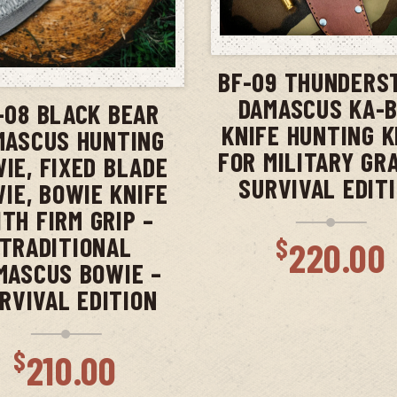
ADD TO CAR
ADD TO CART
BF-09 THUNDERS
DAMASCUS KA-
-08 BLACK BEAR
KNIFE HUNTING K
MASCUS HUNTING
FOR MILITARY GR
IE, FIXED BLADE
SURVIVAL EDIT
IE, BOWIE KNIFE
TH FIRM GRIP –
TRADITIONAL
$
220.00
MASCUS BOWIE –
RVIVAL EDITION
$
210.00