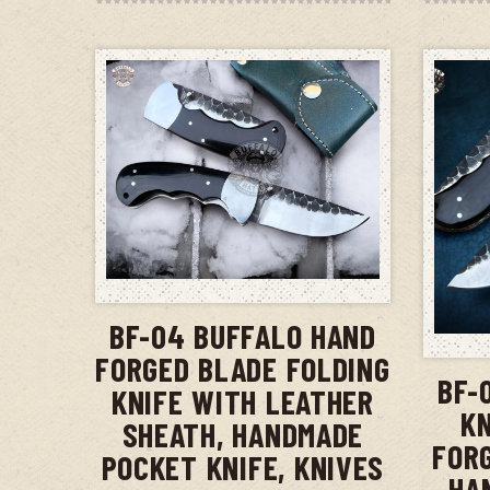
ADD TO CART
BF-04 BUFFALO HAND
FORGED BLADE FOLDING
BF-
KNIFE WITH LEATHER
KN
SHEATH, HANDMADE
FOR
POCKET KNIFE, KNIVES
HA