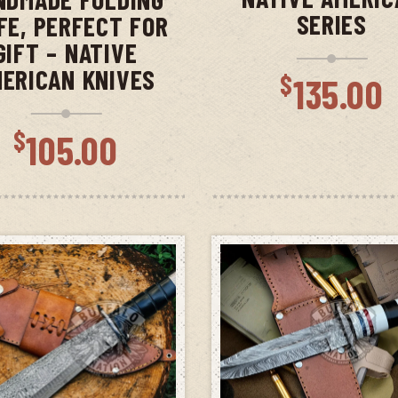
SERIES
FE, PERFECT FOR
GIFT – NATIVE
ERICAN KNIVES
$
135.00
$
105.00