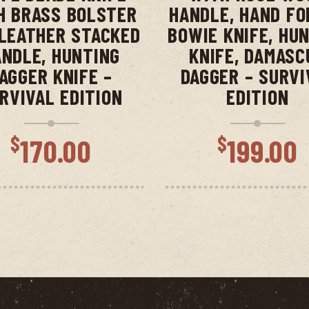
H BRASS BOLSTER
HANDLE, HAND FO
LEATHER STACKED
BOWIE KNIFE, HU
NDLE, HUNTING
KNIFE, DAMASC
AGGER KNIFE –
DAGGER – SURVI
RVIVAL EDITION
EDITION
$
$
170.00
199.00