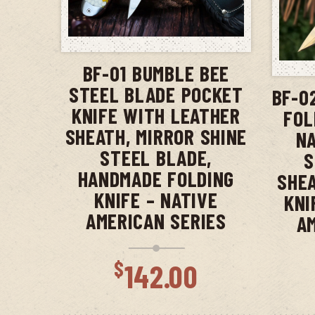
ADD TO CART
BF-01 BUMBLE BEE
STEEL BLADE POCKET
BF-0
KNIFE WITH LEATHER
FOL
SHEATH, MIRROR SHINE
NA
STEEL BLADE,
S
HANDMADE FOLDING
SHEA
KNIFE – NATIVE
KNI
AMERICAN SERIES
A
$
142.00