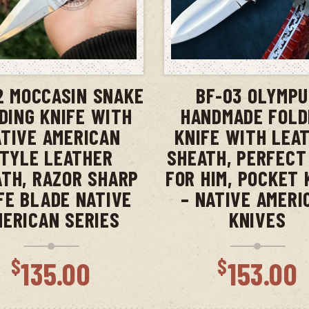
ADD TO CART
ADD TO CAR
2 MOCCASIN SNAKE
BF-03 OLYMP
DING KNIFE WITH
HANDMADE FOLD
TIVE AMERICAN
KNIFE WITH LEA
TYLE LEATHER
SHEATH, PERFECT
TH, RAZOR SHARP
FOR HIM, POCKET 
FE BLADE NATIVE
– NATIVE AMERI
MERICAN SERIES
KNIVES
$
$
135.00
153.00