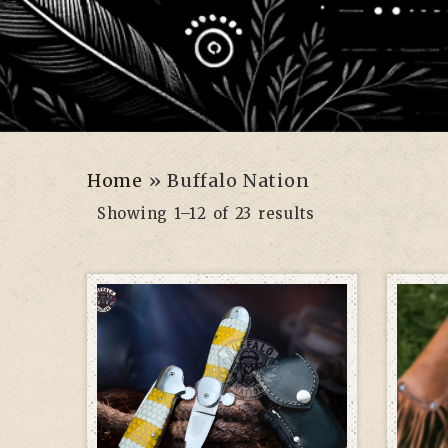
Home
»
Buffalo Nation
Showing 1–12 of 23 results