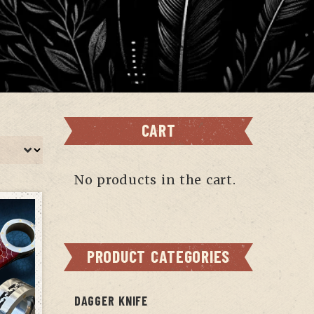
CART
No products in the cart.
PRODUCT CATEGORIES
DAGGER KNIFE