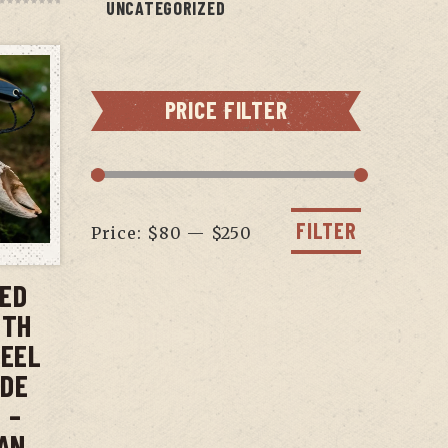
UNCATEGORIZED
PRICE FILTER
Min
Max
price
price
FILTER
Price:
$80
—
$250
T
XED
ITH
TEEL
ADE
 –
AN