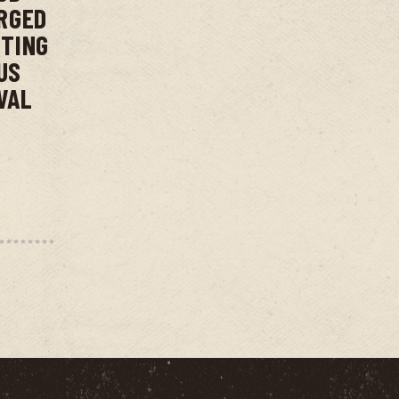
RGED
NTING
US
VAL