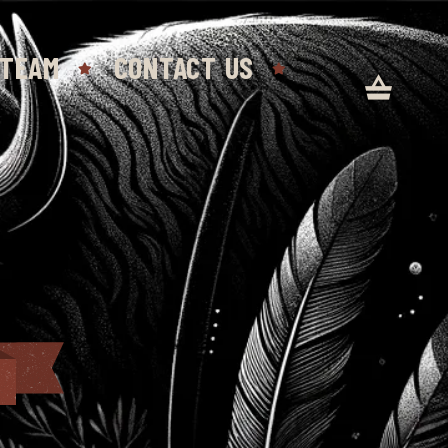
 TEAM
CONTACT US