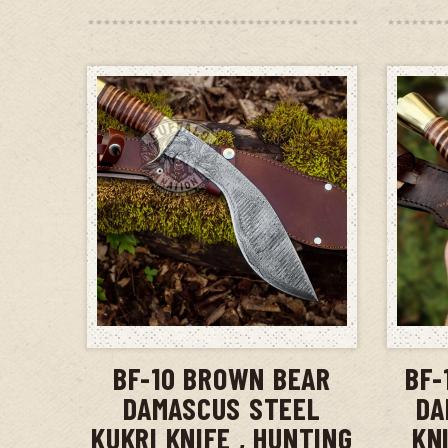
ADD TO CART
BF-10 BROWN BEAR
BF-
DAMASCUS STEEL
DA
KUKRI KNIFE , HUNTING
KN