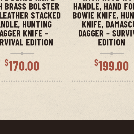
H BRASS BOLSTER
HANDLE, HAND FO
LEATHER STACKED
BOWIE KNIFE, HU
NDLE, HUNTING
KNIFE, DAMASC
AGGER KNIFE –
DAGGER – SURVI
RVIVAL EDITION
EDITION
$
$
170.00
199.00