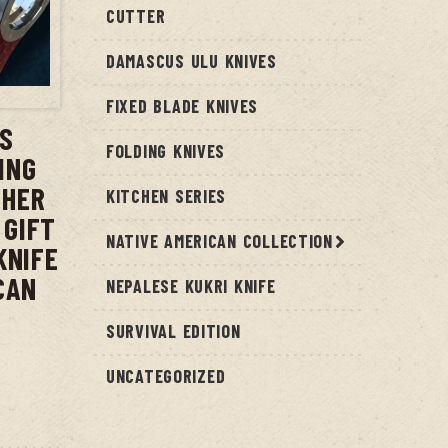
CUTTER
DAMASCUS ULU KNIVES
T
FIXED BLADE KNIVES
US
FOLDING KNIVES
ING
THER
KITCHEN SERIES
 GIFT
NATIVE AMERICAN COLLECTION
KNIFE
CAN
NEPALESE KUKRI KNIFE
SURVIVAL EDITION
UNCATEGORIZED