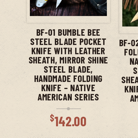
ADD TO CART
BF-01 BUMBLE BEE
STEEL BLADE POCKET
BF-0
KNIFE WITH LEATHER
FOL
SHEATH, MIRROR SHINE
NA
STEEL BLADE,
S
HANDMADE FOLDING
SHEA
KNIFE – NATIVE
KNI
AMERICAN SERIES
A
$
142.00