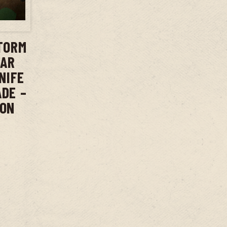
T
TORM
BAR
NIFE
ADE –
ION