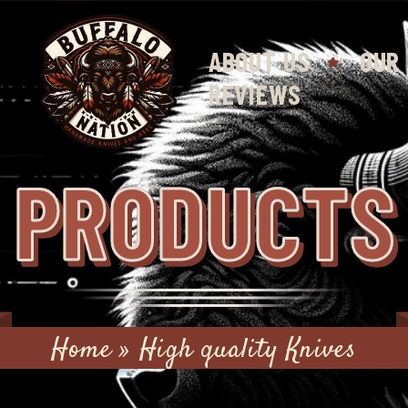
ABOUT US
OUR
REVIEWS
PRODUCTS
Home
»
High quality Knives