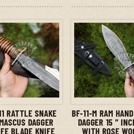
ADD TO CART
ADD TO CAR
11 RATTLE SNAKE
BF-11-M RAM HAN
MASCUS DAGGER
DAGGER 15 ” IN
IFE BLADE KNIFE
WITH ROSE WO