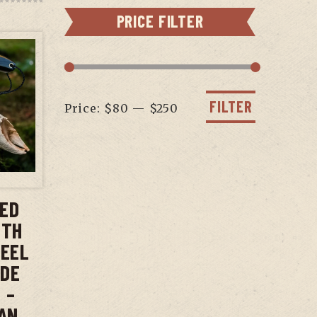
PRICE FILTER
Min
Max
price
price
FILTER
Price:
$80
—
$250
T
XED
ITH
TEEL
ADE
 –
AN