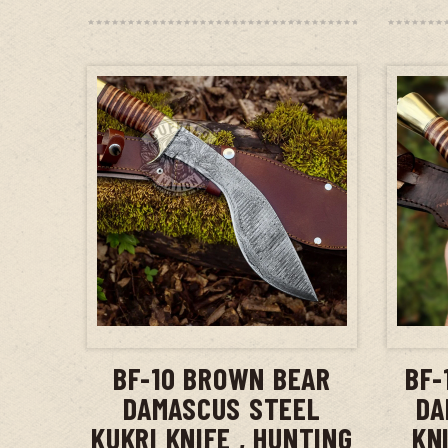
ADD TO CART
BF-10 BROWN BEAR
BF-
DAMASCUS STEEL
DA
KUKRI KNIFE , HUNTING
KN