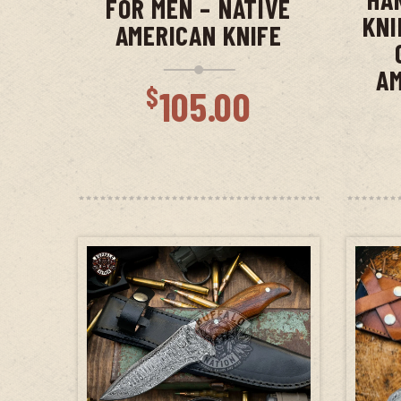
FOR MEN – NATIVE
KNI
AMERICAN KNIFE
AM
$
105.00