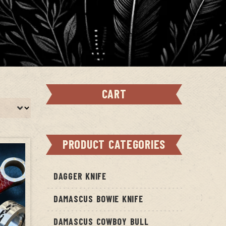
CART
PRODUCT CATEGORIES
DAGGER KNIFE
DAMASCUS BOWIE KNIFE
DAMASCUS COWBOY BULL