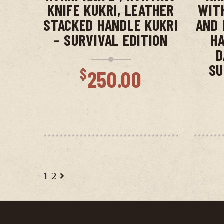
KNIFE KUKRI, LEATHER
WIT
STACKED HANDLE KUKRI
AND 
– SURVIVAL EDITION
HA
D
SU
$
250.00
1
2