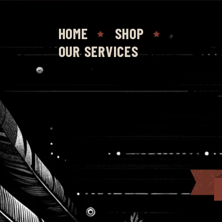
HOME
SHOP
OUR SERVICES