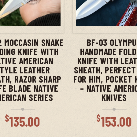
ADD TO CART
ADD TO CAR
2 MOCCASIN SNAKE
BF-03 OLYMP
DING KNIFE WITH
HANDMADE FOLD
TIVE AMERICAN
KNIFE WITH LEA
TYLE LEATHER
SHEATH, PERFECT
TH, RAZOR SHARP
FOR HIM, POCKET 
FE BLADE NATIVE
– NATIVE AMERI
MERICAN SERIES
KNIVES
$
$
135.00
153.00