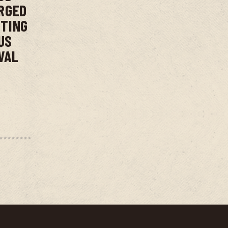
RGED
NTING
US
VAL