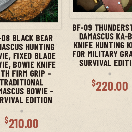
ADD TO CAR
ADD TO CART
BF-09 THUNDERS
DAMASCUS KA-
-08 BLACK BEAR
KNIFE HUNTING K
MASCUS HUNTING
FOR MILITARY GR
IE, FIXED BLADE
SURVIVAL EDIT
IE, BOWIE KNIFE
TH FIRM GRIP –
TRADITIONAL
$
220.00
MASCUS BOWIE –
RVIVAL EDITION
$
210.00