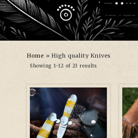
Home
»
High quality Knives
Showing 1–12 of 23 results