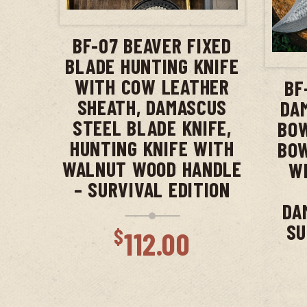
ADD TO CART
BF-07 BEAVER FIXED
BLADE HUNTING KNIFE
WITH COW LEATHER
BF
SHEATH, DAMASCUS
DA
STEEL BLADE KNIFE,
BOW
HUNTING KNIFE WITH
BOW
WALNUT WOOD HANDLE
WI
– SURVIVAL EDITION
DA
SU
$
112.00