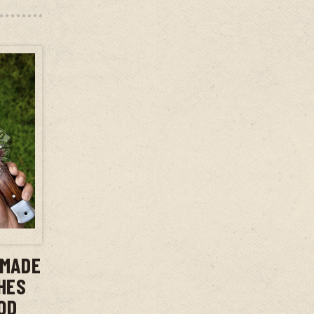
T
DMADE
CHES
OD