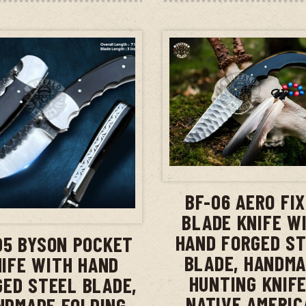
ADD TO CAR
BF-06 AERO FI
ADD TO CART
BLADE KNIFE W
HAND FORGED S
05 BYSON POCKET
BLADE, HANDM
IFE WITH HAND
HUNTING KNIFE
GED STEEL BLADE,
NATIVE AMERIC
NDMADE FOLDING