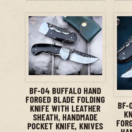
ADD TO CART
BF-04 BUFFALO HAND
FORGED BLADE FOLDING
BF-
KNIFE WITH LEATHER
KN
SHEATH, HANDMADE
FOR
POCKET KNIFE, KNIVES
HA