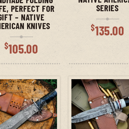
SERIES
FE, PERFECT FOR
GIFT – NATIVE
ERICAN KNIVES
$
135.00
$
105.00