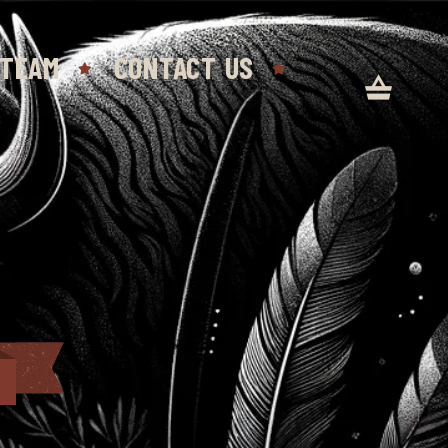
 TEAM
CONTACT US