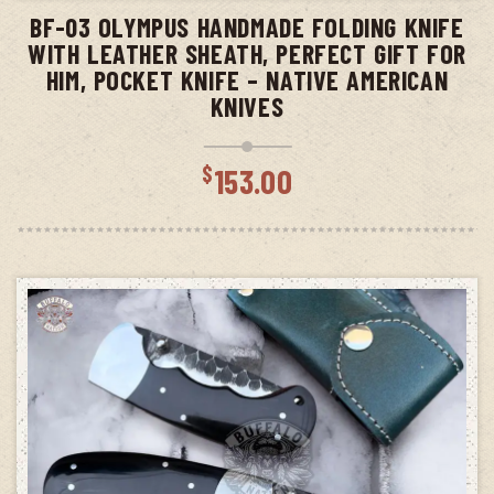
BF-03 OLYMPUS HANDMADE FOLDING KNIFE
WITH LEATHER SHEATH, PERFECT GIFT FOR
HIM, POCKET KNIFE – NATIVE AMERICAN
KNIVES
$
153.00