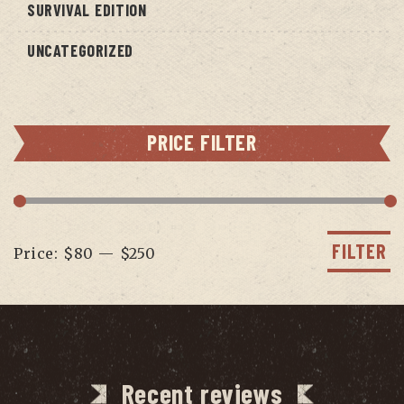
SURVIVAL EDITION
UNCATEGORIZED
PRICE FILTER
Min
Max
price
price
FILTER
Price:
$80
—
$250
Recent reviews