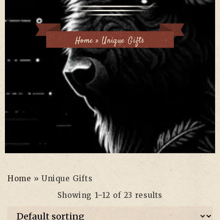
Home
»
Unique Gifts
Home
»
Unique Gifts
Showing 1–12 of 23 results