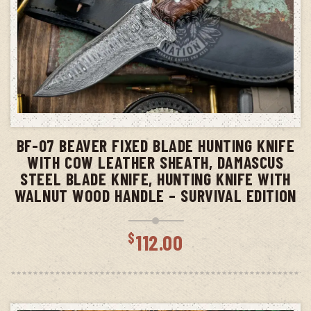
ADD TO CART
BF-07 BEAVER FIXED BLADE HUNTING KNIFE
WITH COW LEATHER SHEATH, DAMASCUS
STEEL BLADE KNIFE, HUNTING KNIFE WITH
WALNUT WOOD HANDLE – SURVIVAL EDITION
$
112.00