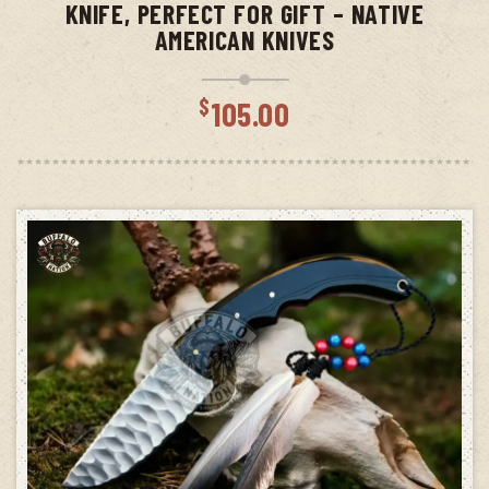
KNIFE, PERFECT FOR GIFT – NATIVE
AMERICAN KNIVES
$
105.00