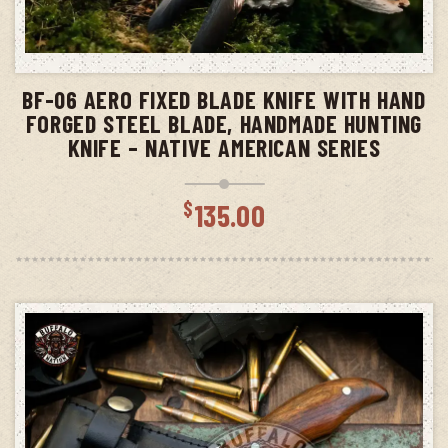
ADD TO CART
BF-06 AERO FIXED BLADE KNIFE WITH HAND
FORGED STEEL BLADE, HANDMADE HUNTING
KNIFE – NATIVE AMERICAN SERIES
$
135.00