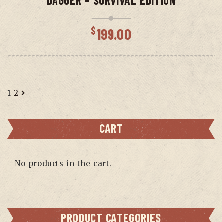
DAGGER – SURVIVAL EDITION
$
199.00
1
2
CART
No products in the cart.
PRODUCT CATEGORIES