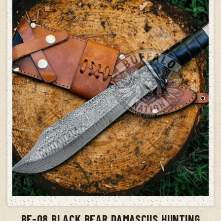
ADD TO CART
BF-08 BLACK BEAR DAMASCUS HUNTING