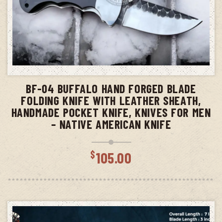
ADD TO CART
BF-04 BUFFALO HAND FORGED BLADE
FOLDING KNIFE WITH LEATHER SHEATH,
HANDMADE POCKET KNIFE, KNIVES FOR MEN
– NATIVE AMERICAN KNIFE
$
105.00