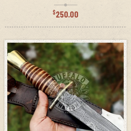
$
250.00