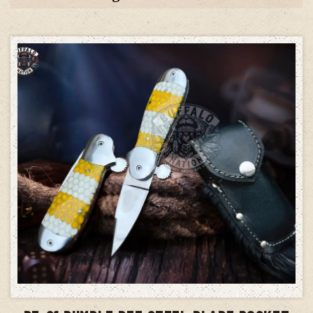
ADD TO CART