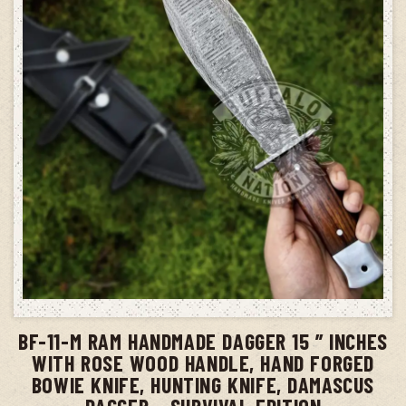
ADD TO CART
BF-11-M RAM HANDMADE DAGGER 15 ” INCHES
WITH ROSE WOOD HANDLE, HAND FORGED
BOWIE KNIFE, HUNTING KNIFE, DAMASCUS