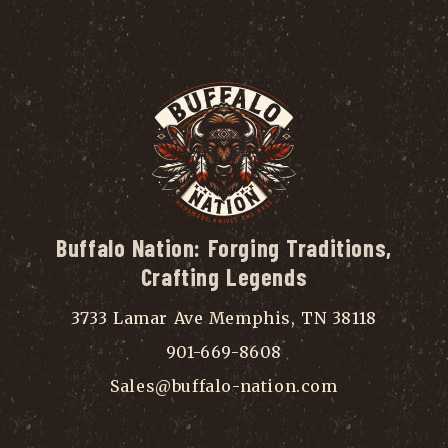
Buffalo Nation: Forging Traditions,
Crafting Legends
3733 Lamar Ave Memphis, TN 38118
901-669-8608
Sales@buffalo-nation.com