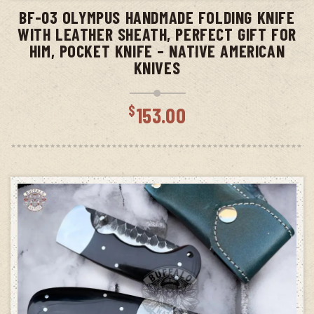
BF-03 OLYMPUS HANDMADE FOLDING KNIFE
WITH LEATHER SHEATH, PERFECT GIFT FOR
HIM, POCKET KNIFE – NATIVE AMERICAN
KNIVES
$
153.00