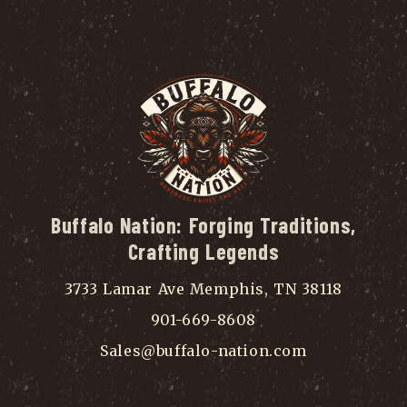
Buffalo Nation: Forging Traditions,
Crafting Legends
3733 Lamar Ave Memphis, TN 38118
901-669-8608
Sales@buffalo-nation.com