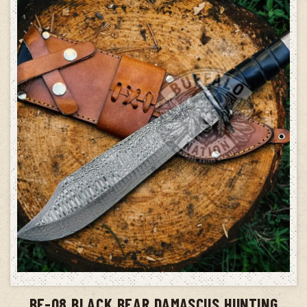
ADD TO CART
BF-08 BLACK BEAR DAMASCUS HUNTING