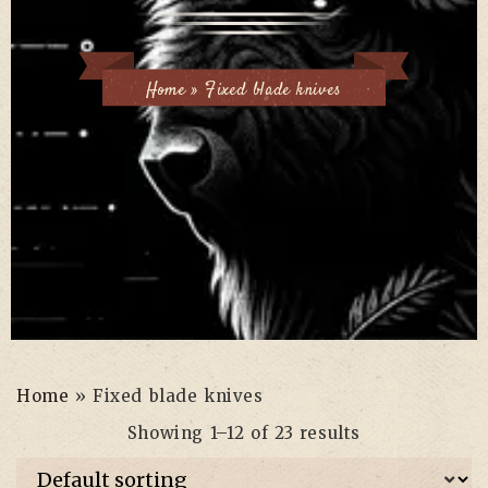
Home
»
Fixed blade knives
Home
»
Fixed blade knives
Showing 1–12 of 23 results