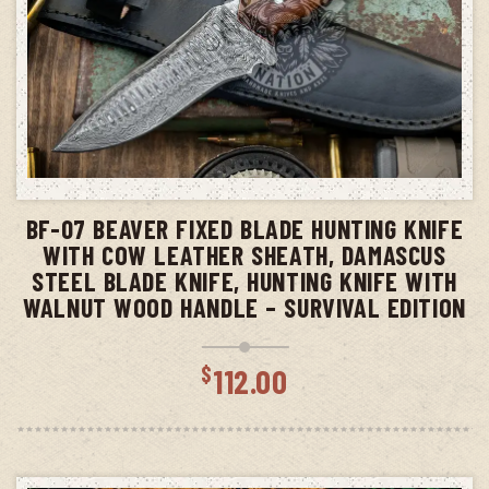
ADD TO CART
BF-07 BEAVER FIXED BLADE HUNTING KNIFE
WITH COW LEATHER SHEATH, DAMASCUS
STEEL BLADE KNIFE, HUNTING KNIFE WITH
WALNUT WOOD HANDLE – SURVIVAL EDITION
$
112.00