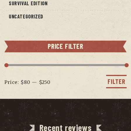
SURVIVAL EDITION
UNCATEGORIZED
PRICE FILTER
Min
Max
price
price
FILTER
Price:
$80
—
$250
Recent reviews