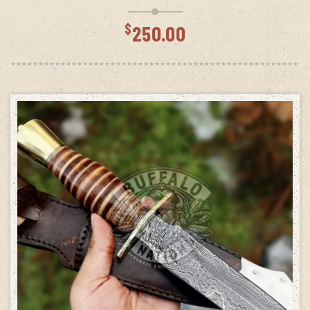
$
250.00