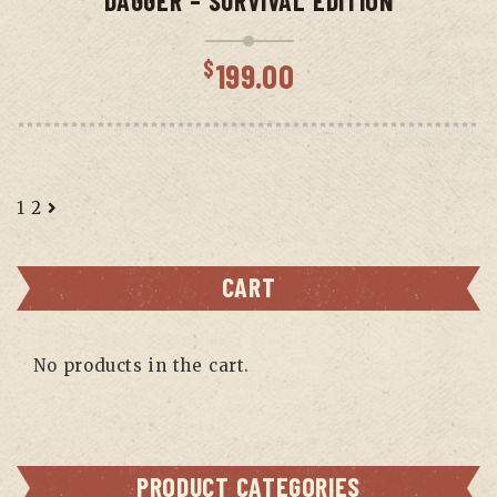
DAGGER – SURVIVAL EDITION
$
199.00
1
2
CART
No products in the cart.
PRODUCT CATEGORIES