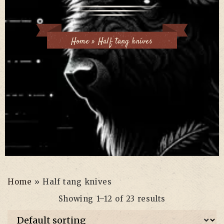
Home
»
Half tang knives
Home
»
Half tang knives
Showing 1–12 of 23 results