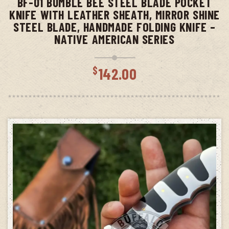
BF-01 BUMBLE BEE STEEL BLADE POCKET
KNIFE WITH LEATHER SHEATH, MIRROR SHINE
STEEL BLADE, HANDMADE FOLDING KNIFE –
NATIVE AMERICAN SERIES
$
142.00