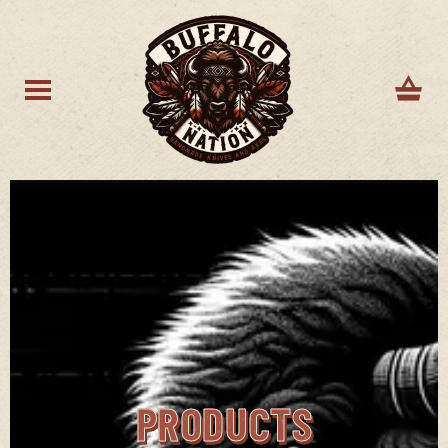
PRODUCTS