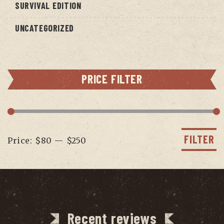
SURVIVAL EDITION
UNCATEGORIZED
PRICE FILTER
Min
Max
price
price
FILTER
Price:
$80
—
$250
Recent reviews