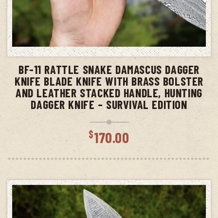
ADD TO CART
BF-11 RATTLE SNAKE DAMASCUS DAGGER
KNIFE BLADE KNIFE WITH BRASS BOLSTER
AND LEATHER STACKED HANDLE, HUNTING
DAGGER KNIFE – SURVIVAL EDITION
$
170.00