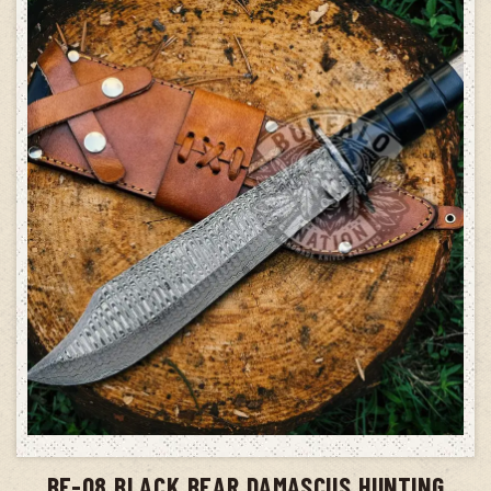
ADD TO CART
BF-08 BLACK BEAR DAMASCUS HUNTING