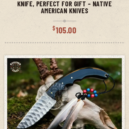
KNIFE, PERFECT FOR GIFT – NATIVE
AMERICAN KNIVES
$
105.00