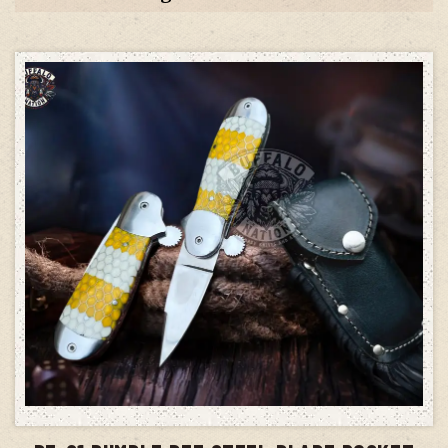
ADD TO CART