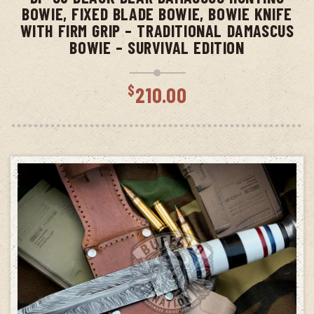
BOWIE, FIXED BLADE BOWIE, BOWIE KNIFE
WITH FIRM GRIP – TRADITIONAL DAMASCUS
BOWIE – SURVIVAL EDITION
$
210.00