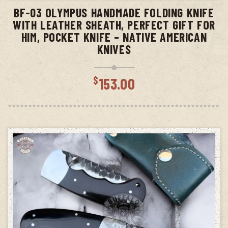
BF-03 OLYMPUS HANDMADE FOLDING KNIFE
WITH LEATHER SHEATH, PERFECT GIFT FOR
HIM, POCKET KNIFE – NATIVE AMERICAN
KNIVES
$
153.00