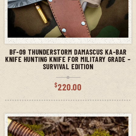
ADD TO CART
BF-09 THUNDERSTORM DAMASCUS KA-BAR
KNIFE HUNTING KNIFE FOR MILITARY GRADE –
SURVIVAL EDITION
$
220.00