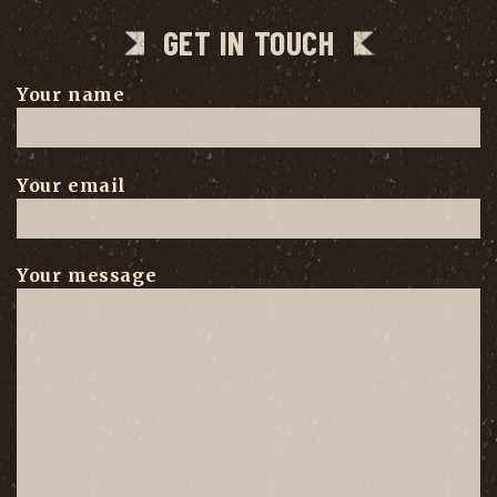
GET IN TOUCH
Your name
Your email
Your message