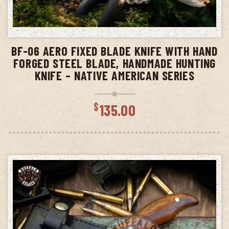
ADD TO CART
BF-06 AERO FIXED BLADE KNIFE WITH HAND
FORGED STEEL BLADE, HANDMADE HUNTING
KNIFE – NATIVE AMERICAN SERIES
$
135.00