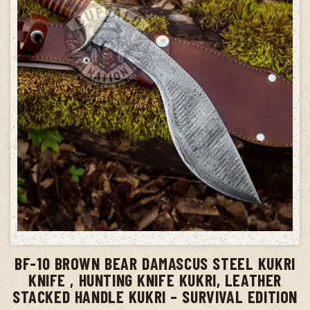
ADD TO CART
BF-10 BROWN BEAR DAMASCUS STEEL KUKRI
KNIFE , HUNTING KNIFE KUKRI, LEATHER
STACKED HANDLE KUKRI – SURVIVAL EDITION