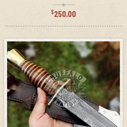
$
250.00