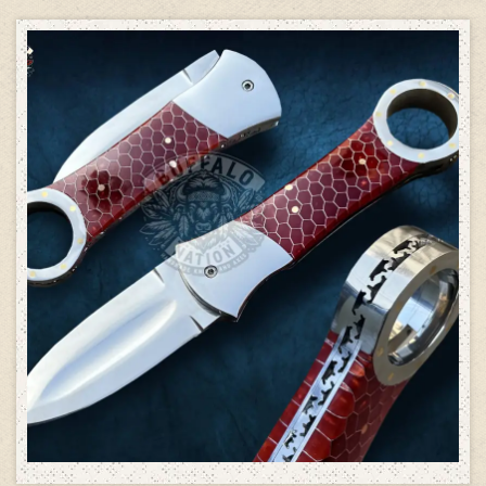
ADD TO CART