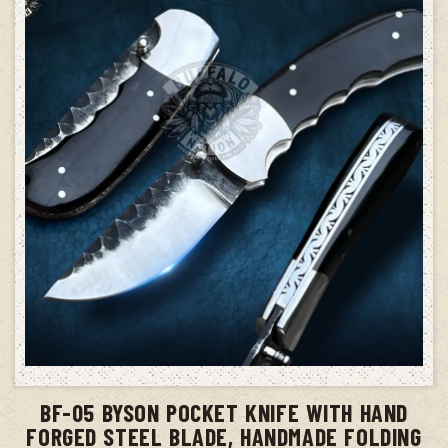
ADD TO CART
BF-05 BYSON POCKET KNIFE WITH HAND
FORGED STEEL BLADE, HANDMADE FOLDING