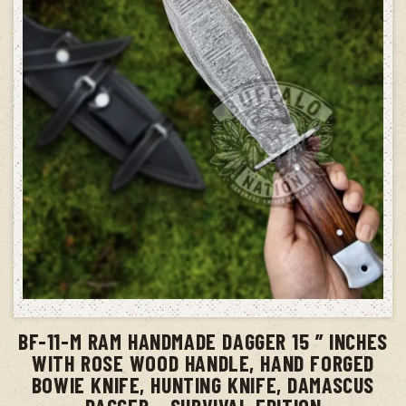
ADD TO CART
BF-11-M RAM HANDMADE DAGGER 15 ” INCHES
WITH ROSE WOOD HANDLE, HAND FORGED
BOWIE KNIFE, HUNTING KNIFE, DAMASCUS