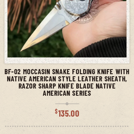
ADD TO CART
BF-02 MOCCASIN SNAKE FOLDING KNIFE WITH
NATIVE AMERICAN STYLE LEATHER SHEATH,
RAZOR SHARP KNIFE BLADE NATIVE
AMERICAN SERIES
$
135.00