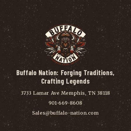
Buffalo Nation: Forging Traditions,
Crafting Legends
3733 Lamar Ave Memphis, TN 38118
901-669-8608
Sales@buffalo-nation.com