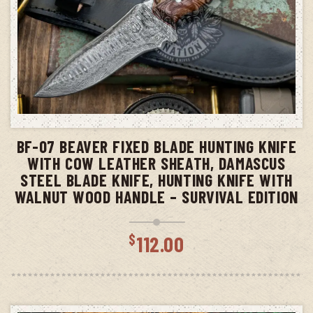
ADD TO CART
BF-07 BEAVER FIXED BLADE HUNTING KNIFE
WITH COW LEATHER SHEATH, DAMASCUS
STEEL BLADE KNIFE, HUNTING KNIFE WITH
WALNUT WOOD HANDLE – SURVIVAL EDITION
$
112.00