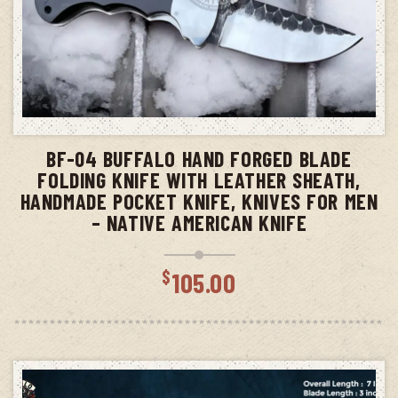
ADD TO CART
BF-04 BUFFALO HAND FORGED BLADE
FOLDING KNIFE WITH LEATHER SHEATH,
HANDMADE POCKET KNIFE, KNIVES FOR MEN
– NATIVE AMERICAN KNIFE
$
105.00