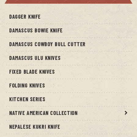
DAGGER KNIFE
DAMASCUS BOWIE KNIFE
DAMASCUS COWBOY BULL CUTTER
DAMASCUS ULU KNIVES
FIXED BLADE KNIVES
FOLDING KNIVES
KITCHEN SERIES
NATIVE AMERICAN COLLECTION
NEPALESE KUKRI KNIFE