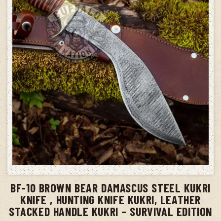
ADD TO CART
BF-10 BROWN BEAR DAMASCUS STEEL KUKRI
KNIFE , HUNTING KNIFE KUKRI, LEATHER
STACKED HANDLE KUKRI – SURVIVAL EDITION