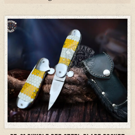
ADD TO CART