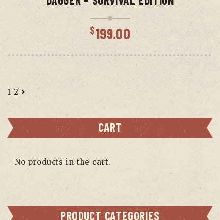
DAGGER – SURVIVAL EDITION
$
199.00
1
2
CART
No products in the cart.
PRODUCT CATEGORIES