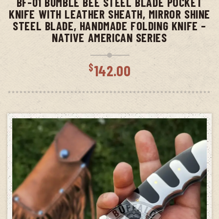
BF-01 BUMBLE BEE STEEL BLADE POCKET
KNIFE WITH LEATHER SHEATH, MIRROR SHINE
STEEL BLADE, HANDMADE FOLDING KNIFE –
NATIVE AMERICAN SERIES
$
142.00