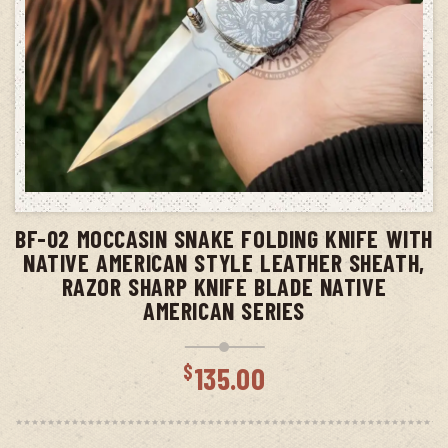
ADD TO CART
BF-02 MOCCASIN SNAKE FOLDING KNIFE WITH
NATIVE AMERICAN STYLE LEATHER SHEATH,
RAZOR SHARP KNIFE BLADE NATIVE
AMERICAN SERIES
$
135.00