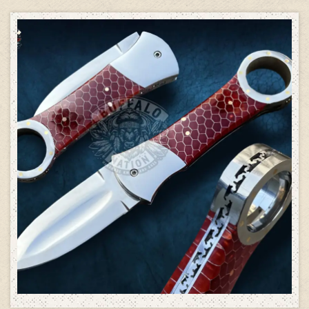
ADD TO CART