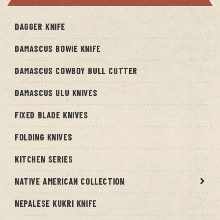
DAGGER KNIFE
DAMASCUS BOWIE KNIFE
DAMASCUS COWBOY BULL CUTTER
DAMASCUS ULU KNIVES
FIXED BLADE KNIVES
FOLDING KNIVES
KITCHEN SERIES
NATIVE AMERICAN COLLECTION
NEPALESE KUKRI KNIFE