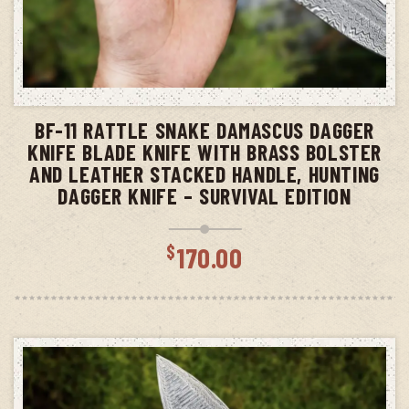
ADD TO CART
BF-11 RATTLE SNAKE DAMASCUS DAGGER
KNIFE BLADE KNIFE WITH BRASS BOLSTER
AND LEATHER STACKED HANDLE, HUNTING
DAGGER KNIFE – SURVIVAL EDITION
$
170.00