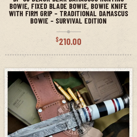
BOWIE, FIXED BLADE BOWIE, BOWIE KNIFE
WITH FIRM GRIP – TRADITIONAL DAMASCUS
BOWIE – SURVIVAL EDITION
$
210.00