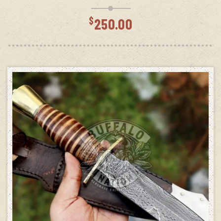
$
250.00