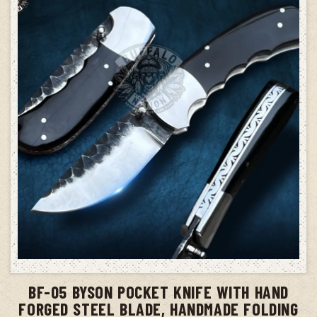
ADD TO CART
BF-05 BYSON POCKET KNIFE WITH HAND
FORGED STEEL BLADE, HANDMADE FOLDING