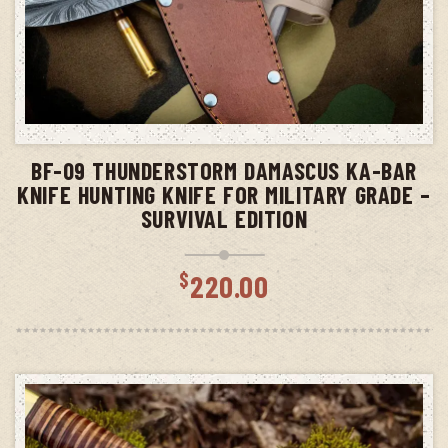
ADD TO CART
BF-09 THUNDERSTORM DAMASCUS KA-BAR
KNIFE HUNTING KNIFE FOR MILITARY GRADE –
SURVIVAL EDITION
$
220.00