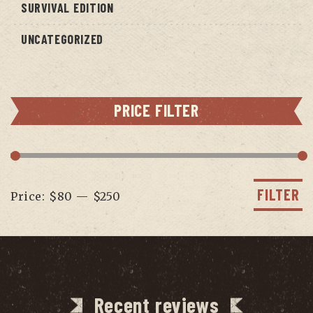
SURVIVAL EDITION
UNCATEGORIZED
PRICE FILTER
Min
Max
price
price
FILTER
Price:
$80
—
$250
Recent reviews