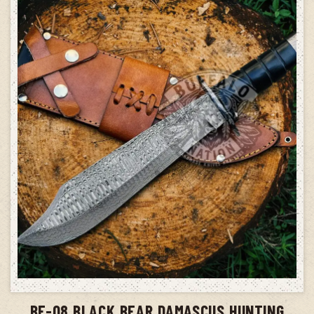
ADD TO CART
BF-08 BLACK BEAR DAMASCUS HUNTING