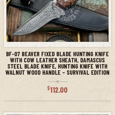
ADD TO CART
BF-07 BEAVER FIXED BLADE HUNTING KNIFE
WITH COW LEATHER SHEATH, DAMASCUS
STEEL BLADE KNIFE, HUNTING KNIFE WITH
WALNUT WOOD HANDLE – SURVIVAL EDITION
$
112.00