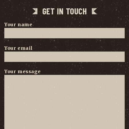
GET IN TOUCH
Your name
Your email
Your message