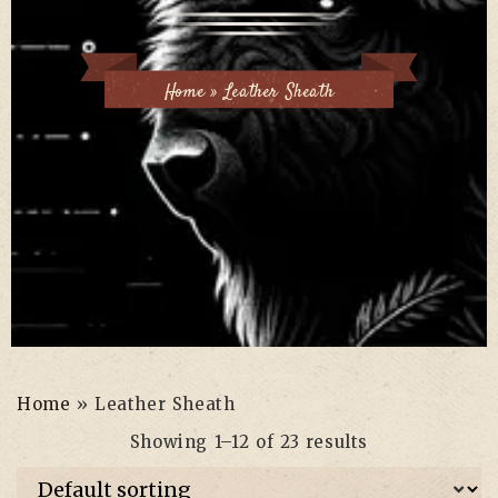
Home
»
Leather Sheath
Home
»
Leather Sheath
Showing 1–12 of 23 results