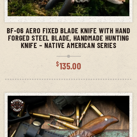
ADD TO CART
BF-06 AERO FIXED BLADE KNIFE WITH HAND
FORGED STEEL BLADE, HANDMADE HUNTING
KNIFE – NATIVE AMERICAN SERIES
$
135.00