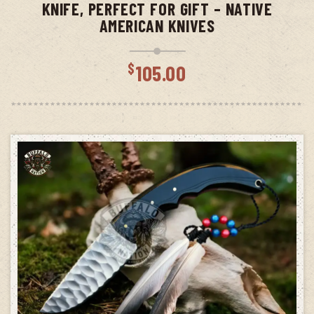
KNIFE, PERFECT FOR GIFT – NATIVE
AMERICAN KNIVES
$
105.00