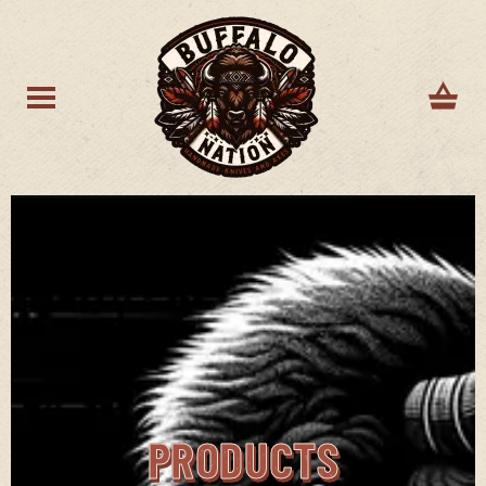
PRODUCTS