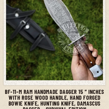
ADD TO CART
BF-11-M RAM HANDMADE DAGGER 15 ” INCHES
WITH ROSE WOOD HANDLE, HAND FORGED
BOWIE KNIFE, HUNTING KNIFE, DAMASCUS