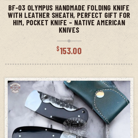
BF-03 OLYMPUS HANDMADE FOLDING KNIFE
WITH LEATHER SHEATH, PERFECT GIFT FOR
HIM, POCKET KNIFE – NATIVE AMERICAN
KNIVES
$
153.00