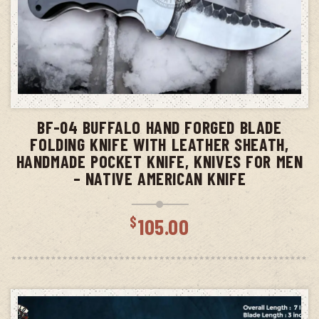
ADD TO CART
BF-04 BUFFALO HAND FORGED BLADE
FOLDING KNIFE WITH LEATHER SHEATH,
HANDMADE POCKET KNIFE, KNIVES FOR MEN
– NATIVE AMERICAN KNIFE
$
105.00