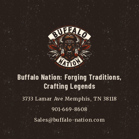
Buffalo Nation: Forging Traditions,
Crafting Legends
3733 Lamar Ave Memphis, TN 38118
901-669-8608
Sales@buffalo-nation.com