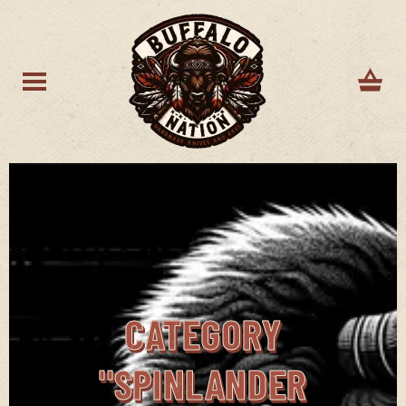
CATEGORY
"SPINLANDER