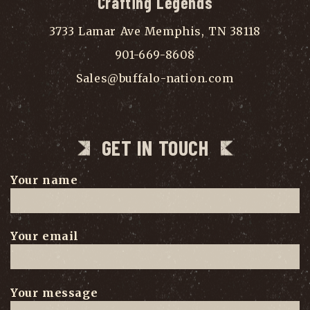
Crafting Legends
3733 Lamar Ave Memphis, TN 38118
901-669-8608
Sales@buffalo-nation.com
GET IN TOUCH
Your name
Your email
Your message