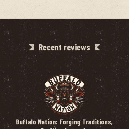
Recent reviews
Buffalo Nation: Forging Traditions,