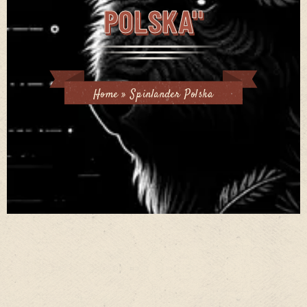
POLSKA"
Home
»
Spinlander Polska