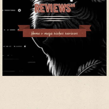
REVIEWS"
Home
»
mega riches reviews