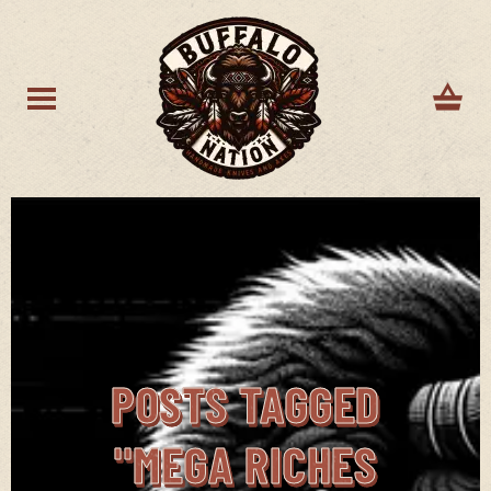
POSTS TAGGED
"MEGA RICHES