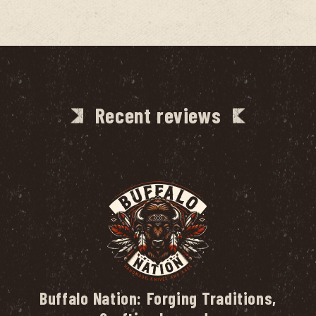
Recent reviews
Buffalo Nation: Forging Traditions,