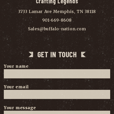
Crafting Legends
3733 Lamar Ave Memphis, TN 38118
901-669-8608
Sales@buffalo-nation.com
GET IN TOUCH
Your name
Your email
Your message