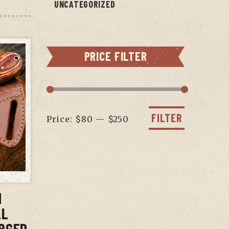
UNCATEGORIZED
PRICE FILTER
Min
Max
price
price
FILTER
Price:
$80
—
$250
T
N
LL
RGED