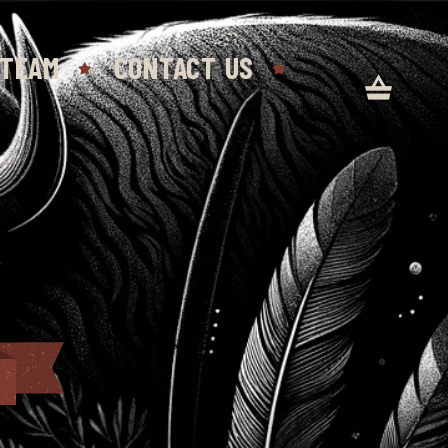
 TEAM
CONTACT US