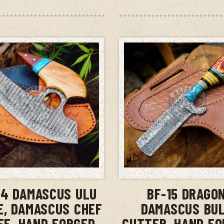
ADD TO CART
ADD TO CAR
14 DAMASCUS ULU
BF-15 DRAGO
E, DAMASCUS CHEF
DAMASCUS BU
FE, HAND FORGED
CUTTER, HAND FO