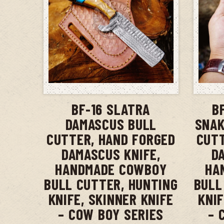
ADD TO CART
BF-16 SLATRA
B
DAMASCUS BULL
SNAK
CUTTER, HAND FORGED
CUTT
DAMASCUS KNIFE,
D
HANDMADE COWBOY
HA
BULL CUTTER, HUNTING
BULL
KNIFE, SKINNER KNIFE
KNIF
– COW BOY SERIES
– 