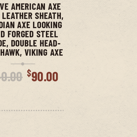
IVE AMERICAN AXE
 LEATHER SHEATH,
DIAN AXE LOOKING
D FORGED STEEL
DE, DOUBLE HEAD-
HAWK, VIKING AXE
Original
Current
$
40.00
90.00
price
price
nt
was:
is:
$140.00.
$90.00.
00.