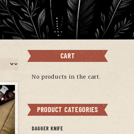
CART
No products in the cart.
PRODUCT CATEGORIES
DAGGER KNIFE