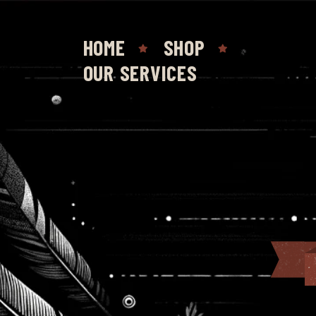
HOME
SHOP
OUR SERVICES