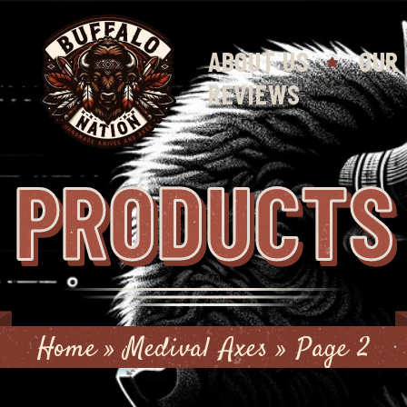
ABOUT US
OUR
REVIEWS
PRODUCTS
Home
»
Medival Axes
»
Page 2