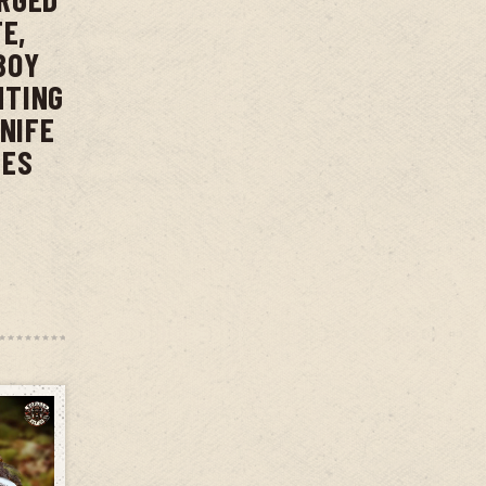
E,
BOY
NTING
KNIFE
IES