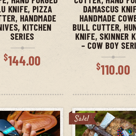
LU KNIFE, PIZZA
DAMASCUS KNIF
TTER, HANDMADE
HANDMADE COW
NIVES, KITCHEN
BULL CUTTER, HU
SERIES
KNIFE, SKINNER 
– COW BOY SER
$
144.00
$
110.00
Sale!