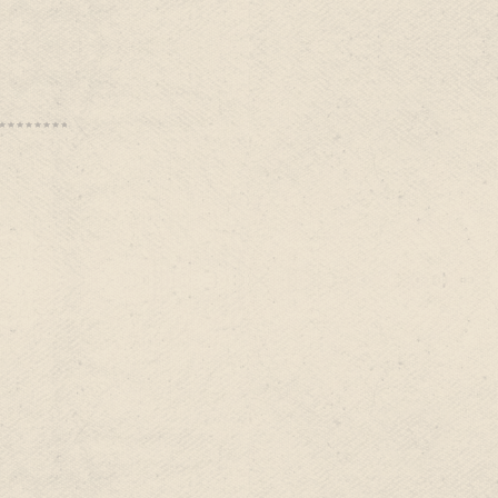
s:
is:
0.00.
$84.99.