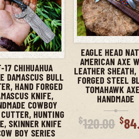
ADD TO CAR
EAGLE HEAD NAT
ADD TO CART
AMERICAN AXE 
F-17 CHIHUAHUA
LEATHER SHEATH,
E DAMASCUS BULL
FORGED STEEL B
ER, HAND FORGED
TOMAHAWK AXE
AMASCUS KNIFE,
HANDMADE
NDMADE COWBOY
 CUTTER, HUNTING
Ori
$
$
120.00
84
E, SKINNER KNIFE
pri
COW BOY SERIES