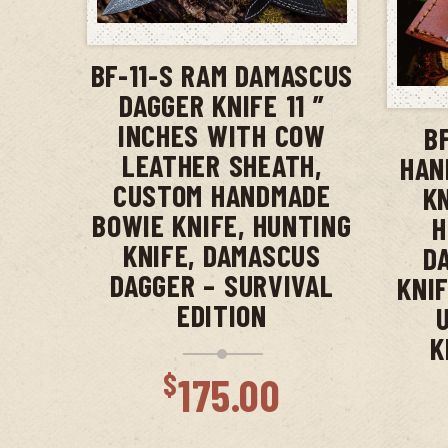
ADD TO CART
BF-11-S RAM DAMASCUS
DAGGER KNIFE 11 ”
INCHES WITH COW
B
LEATHER SHEATH,
HAN
CUSTOM HANDMADE
K
BOWIE KNIFE, HUNTING
H
KNIFE, DAMASCUS
D
DAGGER – SURVIVAL
KNIF
EDITION
K
$
175.00