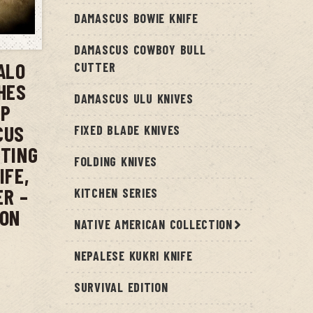
DAMASCUS BOWIE KNIFE
T
DAMASCUS COWBOY BULL
ALO
CUTTER
CHES
DAMASCUS ULU KNIVES
IP
CUS
FIXED BLADE KNIVES
NTING
FOLDING KNIVES
IFE,
ER –
KITCHEN SERIES
ION
NATIVE AMERICAN COLLECTION
NEPALESE KUKRI KNIFE
SURVIVAL EDITION