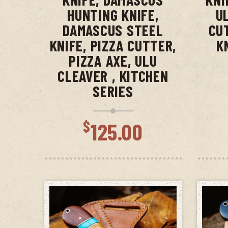
HUNTING KNIFE,
U
DAMASCUS STEEL
CU
KNIFE, PIZZA CUTTER,
K
PIZZA AXE, ULU
CLEAVER , KITCHEN
SERIES
$
125.00