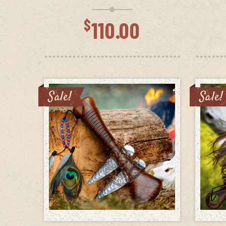
$
110.00
Sale!
Sale!
ADD TO CART