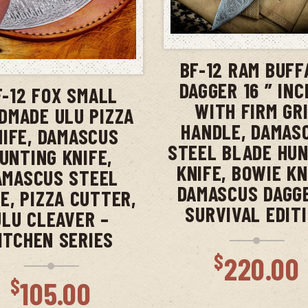
ADD TO CAR
ADD TO CART
BF-12 RAM BUFF
DAGGER 16 ” IN
F-12 FOX SMALL
WITH FIRM GR
DMADE ULU PIZZA
HANDLE, DAMAS
NIFE, DAMASCUS
STEEL BLADE HU
UNTING KNIFE,
KNIFE, BOWIE KN
AMASCUS STEEL
DAMASCUS DAGG
E, PIZZA CUTTER,
SURVIVAL EDIT
ULU CLEAVER –
ITCHEN SERIES
$
220.00
$
105.00