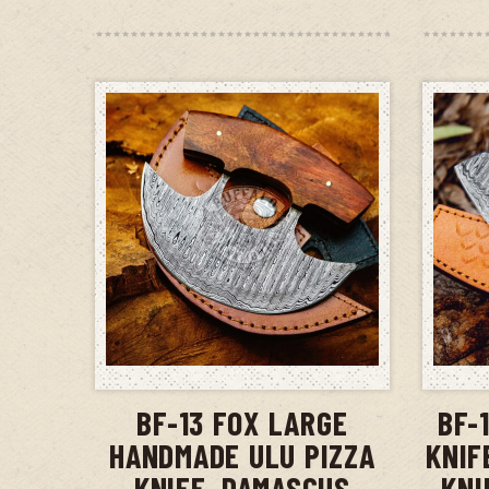
ADD TO CART
BF-13 FOX LARGE
BF-
HANDMADE ULU PIZZA
KNIF
KNIFE, DAMASCUS
KNI