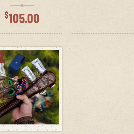
wa
$12
$
105.00
ADD TO CART