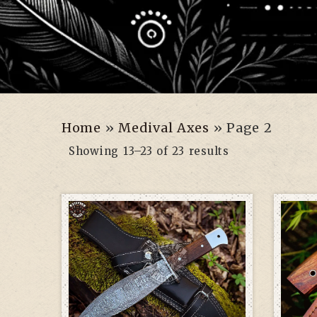
Home
»
Medival Axes
»
Page 2
Showing 13–23 of 23 results