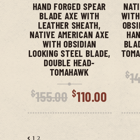
HAND FORGED SPEAR
NAT
BLADE AXE WITH
WITH
LEATHER SHEATH,
OBSI
NATIVE AMERICAN AXE
HAN
WITH OBSIDIAN
BLA
LOOKING STEEL BLADE,
TOMA
DOUBLE HEAD-
TOMAHAWK
$
1
Original
Curre
$
$
155.00
110.00
price
price
was:
is:
$155.00.
$110.
1
2